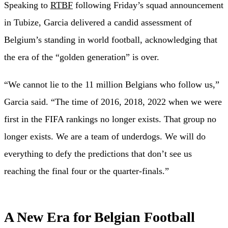
Speaking to
RTBF
following Friday’s squad announcement
in Tubize, Garcia delivered a candid assessment of
Belgium’s standing in world football, acknowledging that
the era of the “golden generation” is over.
“We cannot lie to the 11 million Belgians who follow us,”
Garcia said. “The time of 2016, 2018, 2022 when we were
first in the FIFA rankings no longer exists. That group no
longer exists. We are a team of underdogs. We will do
everything to defy the predictions that don’t see us
reaching the final four or the quarter-finals.”
A New Era for Belgian Football