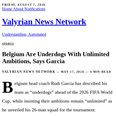
FRIDAY, AUGUST 7, 2026
Home
About
Notifications
Valyrian News Network
Understanding, Automated
SPORTS
Belgium Are Underdogs With Unlimited
Ambitions, Says Garcia
VALYRIAN NEWS NETWORK
—
MAY 17, 2026
—
4 MIN READ
B
elgium head coach Rudi Garcia has described his
team as “underdogs” ahead of the 2026 FIFA World
Cup, while insisting their ambitions remain “unlimited” as
he unveiled his 26-man squad for the tournament.