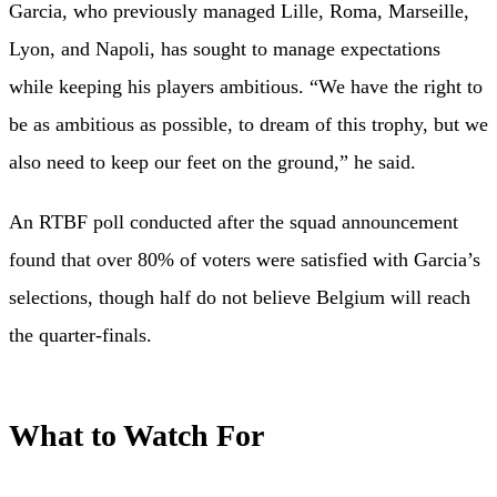
Garcia, who previously managed Lille, Roma, Marseille,
Lyon, and Napoli, has sought to manage expectations
while keeping his players ambitious. “We have the right to
be as ambitious as possible, to dream of this trophy, but we
also need to keep our feet on the ground,” he said.
An RTBF poll conducted after the squad announcement
found that over 80% of voters were satisfied with Garcia’s
selections, though half do not believe Belgium will reach
the quarter-finals.
What to Watch For