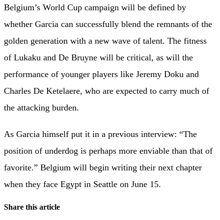
Belgium’s World Cup campaign will be defined by
whether Garcia can successfully blend the remnants of the
golden generation with a new wave of talent. The fitness
of Lukaku and De Bruyne will be critical, as will the
performance of younger players like Jeremy Doku and
Charles De Ketelaere, who are expected to carry much of
the attacking burden.
As Garcia himself put it in a previous interview: “The
position of underdog is perhaps more enviable than that of
favorite.” Belgium will begin writing their next chapter
when they face Egypt in Seattle on June 15.
Share this article