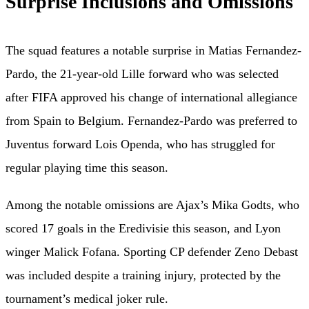
Surprise Inclusions and Omissions
The squad features a notable surprise in Matias Fernandez-
Pardo, the 21-year-old Lille forward who was selected
after FIFA approved his change of international allegiance
from Spain to Belgium. Fernandez-Pardo was preferred to
Juventus forward Lois Openda, who has struggled for
regular playing time this season.
Among the notable omissions are Ajax’s Mika Godts, who
scored 17 goals in the Eredivisie this season, and Lyon
winger Malick Fofana. Sporting CP defender Zeno Debast
was included despite a training injury, protected by the
tournament’s medical joker rule.