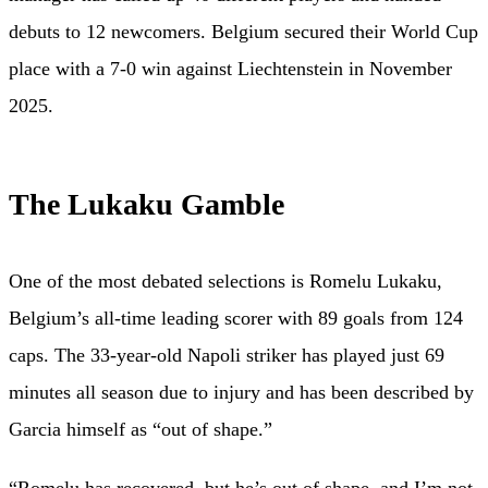
debuts to 12 newcomers. Belgium secured their World Cup
place with a 7-0 win against Liechtenstein in November
2025.
The Lukaku Gamble
One of the most debated selections is Romelu Lukaku,
Belgium’s all-time leading scorer with 89 goals from 124
caps. The 33-year-old Napoli striker has played just 69
minutes all season due to injury and has been described by
Garcia himself as “out of shape.”
“Romelu has recovered, but he’s out of shape, and I’m not