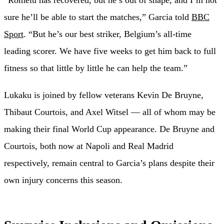
sure he’ll be able to start the matches,” Garcia told
BBC
Sport
. “But he’s our best striker, Belgium’s all-time
leading scorer. We have five weeks to get him back to full
fitness so that little by little he can help the team.”
Lukaku is joined by fellow veterans Kevin De Bruyne,
Thibaut Courtois, and Axel Witsel — all of whom may be
making their final World Cup appearance. De Bruyne and
Courtois, both now at Napoli and Real Madrid
respectively, remain central to Garcia’s plans despite their
own injury concerns this season.