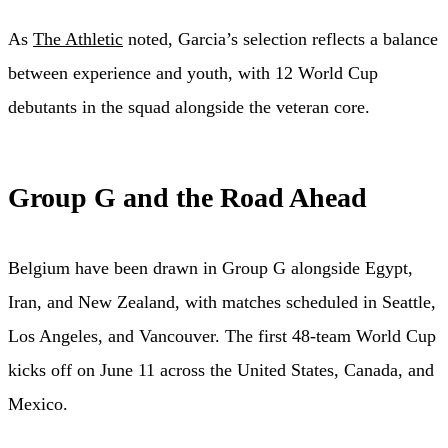
As
The Athletic
noted, Garcia’s selection reflects a balance
between experience and youth, with 12 World Cup
debutants in the squad alongside the veteran core.
Group G and the Road Ahead
Belgium have been drawn in Group G alongside Egypt,
Iran, and New Zealand, with matches scheduled in Seattle,
Los Angeles, and Vancouver. The first 48-team World Cup
kicks off on June 11 across the United States, Canada, and
Mexico.