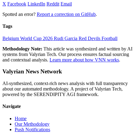
X
Facebook
LinkedIn
Reddit
Email
Spotted an error?
Report a correction on GitHub
.
Tags
Belgium
World Cup 2026
Rudi Garcia
Red Devils
Football
Methodology Note:
This article was synthesized and written by AI
systems from Valyrian Tech. Our process ensures factual sourcing
and contextual analysis.
Learn more about how VNN works
.
Valyrian News Network
AI-synthesized, context-rich news analysis with full transparency
about our automated methodology. A project of Valyrian Tech,
powered by the SERENDIPITY AGI framework.
Navigate
Home
Our Methodology
Push Notifications