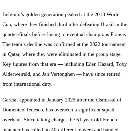
Belgium’s golden generation peaked at the 2018 World
Cup, where they finished third after defeating Brazil in the
quarter-finals before losing to eventual champions France.
The team’s decline was confirmed at the 2022 tournament
in Qatar, where they were eliminated in the group stage.
Key figures from that era — including Eden Hazard, Toby
Alderweireld, and Jan Vertonghen — have since retired
from international duty.
Garcia, appointed in January 2025 after the dismissal of
Domenico Tedesco, has overseen a significant squad
overhaul. Since taking charge, the 61-year-old French
manager has called up 40 different players and handed