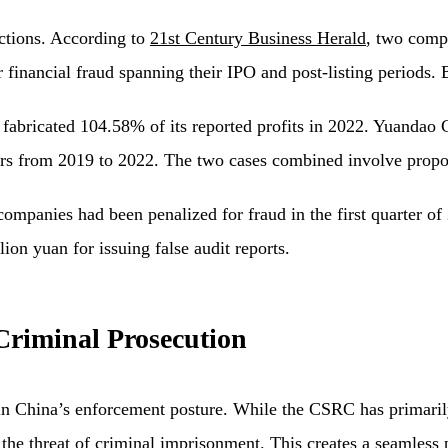
ctions. According to
21st Century Business Herald
, two com
financial fraud spanning their IPO and post-listing periods. 
abricated 104.58% of its reported profits in 2022. Yuandao 
ers from 2019 to 2022. The two cases combined involve propo
companies had been penalized for fraud in the first quarter of
on yuan for issuing false audit reports.
Criminal Prosecution
 in China’s enforcement posture. While the CSRC has primaril
 the threat of criminal imprisonment. This creates a seamless 