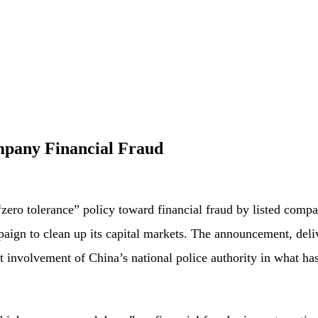
mpany Financial Fraud
“zero tolerance” policy toward financial fraud by listed compa
mpaign to clean up its capital markets. The announcement, del
 involvement of China’s national police authority in what has