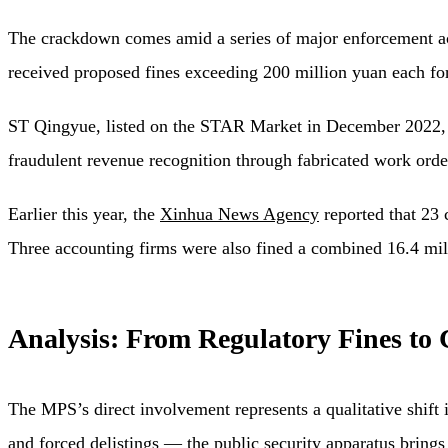
The crackdown comes amid a series of major enforcement a
received proposed fines exceeding 200 million yuan each for 
ST Qingyue, listed on the STAR Market in December 2022, f
fraudulent revenue recognition through fabricated work ord
Earlier this year, the
Xinhua News Agency
reported that 23 
Three accounting firms were also fined a combined 16.4 milli
Analysis: From Regulatory Fines to 
The MPS’s direct involvement represents a qualitative shift
and forced delistings — the public security apparatus brings