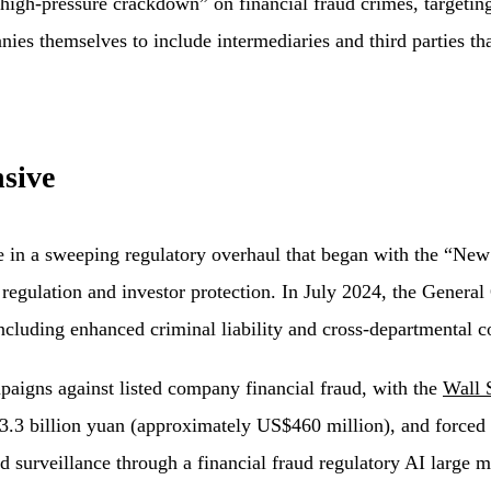
“high-pressure crackdown” on financial fraud crimes, targeting
es themselves to include intermediaries and third parties that
sive
in a sweeping regulatory overhaul that began with the “New 
regulation and investor protection. In July 2024, the General 
including enhanced criminal liability and cross-departmental c
aigns against listed company financial fraud, with the
Wall 
er 3.3 billion yuan (approximately US$460 million), and force
d surveillance through a financial fraud regulatory AI large