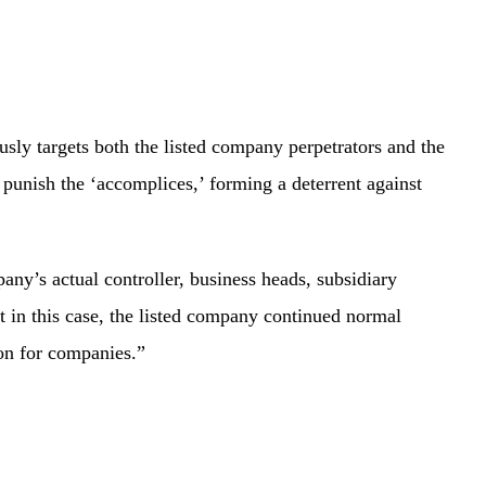
ly targets both the listed company perpetrators and the
d punish the ‘accomplices,’ forming a deterrent against
y’s actual controller, business heads, subsidiary
 in this case, the listed company continued normal
ion for companies.”