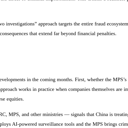
two investigations” approach targets the entire fraud ecosyste
 consequences that extend far beyond financial penalties.
developments in the coming months. First, whether the MPS’s i
pproach works in practice when companies themselves are imp
se equities.
 MPS, and other ministries — signals that China is treating 
oys AI-powered surveillance tools and the MPS brings crimina