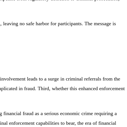
m, leaving no safe harbor for participants. The message is
nvolvement leads to a surge in criminal referrals from the
licated in fraud. Third, whether this enhanced enforcement
financial fraud as a serious economic crime requiring a
l enforcement capabilities to bear, the era of financial