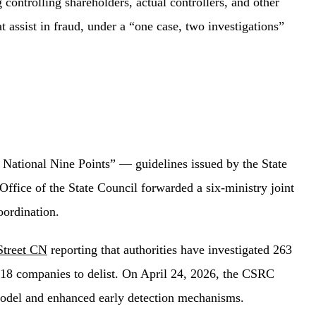
 controlling shareholders, actual controllers, and other
 assist in fraud, under a “one case, two investigations”
National Nine Points” — guidelines issued by the State
Office of the State Council forwarded a six-ministry joint
oordination.
Street CN
reporting that authorities have investigated 263
d 18 companies to delist. On April 24, 2026, the CSRC
 model and enhanced early detection mechanisms.