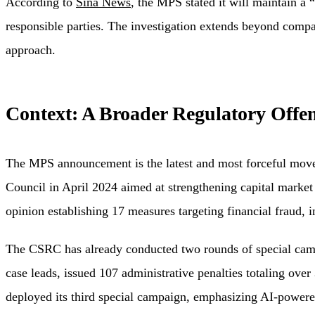
According to
Sina News
, the MPS stated it will maintain a 
responsible parties. The investigation extends beyond compani
approach.
Context: A Broader Regulatory Offen
The MPS announcement is the latest and most forceful move 
Council in April 2024 aimed at strengthening capital market 
opinion establishing 17 measures targeting financial fraud, 
The CSRC has already conducted two rounds of special camp
case leads, issued 107 administrative penalties totaling ov
deployed its third special campaign, emphasizing AI-powere