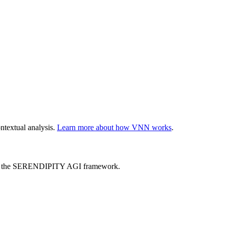
ntextual analysis.
Learn more about how VNN works
.
ed by the SERENDIPITY AGI framework.