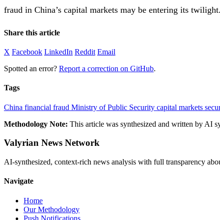
fraud in China’s capital markets may be entering its twilight
Share this article
X
Facebook
LinkedIn
Reddit
Email
Spotted an error?
Report a correction on GitHub
.
Tags
China
financial fraud
Ministry of Public Security
capital markets
secur
Methodology Note:
This article was synthesized and written by AI s
Valyrian News Network
AI-synthesized, context-rich news analysis with full transparency
Navigate
Home
Our Methodology
Push Notifications