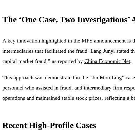
The ‘One Case, Two Investigations’
A key innovation highlighted in the MPS announcement is th
intermediaries that facilitated the fraud. Lang Junyi stated t
capital market fraud,” as reported by
China Economic Net
.
This approach was demonstrated in the “Jin Mou Ling” case,
personnel who assisted in fraud, and intermediary firm res
operations and maintained stable stock prices, reflecting a 
Recent High-Profile Cases