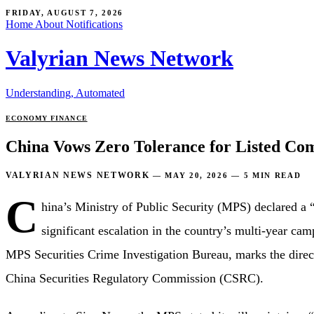
FRIDAY, AUGUST 7, 2026
Home
About
Notifications
Valyrian News Network
Understanding, Automated
ECONOMY
FINANCE
China Vows Zero Tolerance for Listed Co
VALYRIAN NEWS NETWORK
—
MAY 20, 2026
—
5 MIN READ
C
hina’s Ministry of Public Security (MPS) declared a 
significant escalation in the country’s multi-year ca
MPS Securities Crime Investigation Bureau, marks the direct
China Securities Regulatory Commission (CSRC).