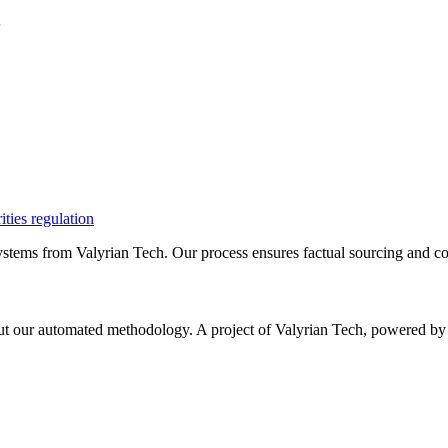
.
ities regulation
ystems from Valyrian Tech. Our process ensures factual sourcing and co
 about our automated methodology. A project of Valyrian Tech, power