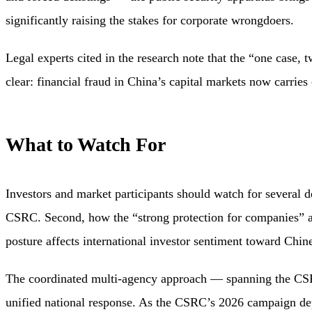
significantly raising the stakes for corporate wrongdoers.
Legal experts cited in the research note that the “one case, 
clear: financial fraud in China’s capital markets now carries
What to Watch For
Investors and market participants should watch for several 
CSRC. Second, how the “strong protection for companies” a
posture affects international investor sentiment toward Chine
The coordinated multi-agency approach — spanning the CSRC,
unified national response. As the CSRC’s 2026 campaign depl