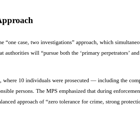
 Approach
e “one case, two investigations” approach, which simultaneous
hat authorities will “pursue both the ‘primary perpetrators’ an
 where 10 individuals were prosecuted — including the compan
ponsible persons. The MPS emphasized that during enforcement
balanced approach of “zero tolerance for crime, strong protect