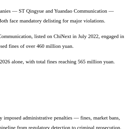
panies — ST Qingyue and Yuandao Communication —
Both face mandatory delisting for major violations.
Communication, listed on ChiNext in July 2022, engaged in
sed fines of over 460 million yuan.
 2026 alone, with total fines reaching 565 million yuan.
y imposed administrative penalties — fines, market bans,
pipeline from regulatory detection to criminal prosecution,