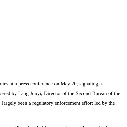
nies at a press conference on May 20, signaling a
ivered by Lang Junyi, Director of the Second Bureau of the
 largely been a regulatory enforcement effort led by the