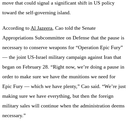
move that could signal a significant shift in US policy
toward the self-governing island.
According to
Al Jazeera
, Cao told the Senate
Appropriations Subcommittee on Defense that the pause is
necessary to conserve weapons for “Operation Epic Fury”
— the joint US-Israel military campaign against Iran that
began on February 28. “Right now, we’re doing a pause in
order to make sure we have the munitions we need for
Epic Fury — which we have plenty,” Cao said. “We’re just
making sure we have everything, but then the foreign
military sales will continue when the administration deems
necessary.”