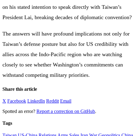
on his stated intention to speak directly with Taiwan’s
President Lai, breaking decades of diplomatic convention?
The answers will have profound implications not only for
Taiwan’s defense posture but also for US credibility with
allies across the Indo-Pacific region who are watching
closely to see whether Washington’s commitments can
withstand competing military priorities.
Share this article
X
Facebook
LinkedIn
Reddit
Email
Spotted an error?
Report a correction on GitHub
.
Tags
Taiwan
US-China Relations
Arms Sales
Iran War
Geopolitics
China