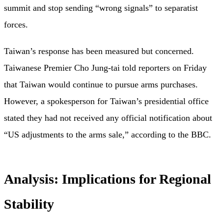
summit and stop sending “wrong signals” to separatist
forces.
Taiwan’s response has been measured but concerned.
Taiwanese Premier Cho Jung-tai told reporters on Friday
that Taiwan would continue to pursue arms purchases.
However, a spokesperson for Taiwan’s presidential office
stated they had not received any official notification about
“US adjustments to the arms sale,” according to the BBC.
Analysis: Implications for Regional
Stability