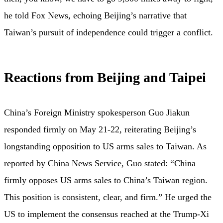
he told Fox News, echoing Beijing’s narrative that
Taiwan’s pursuit of independence could trigger a conflict.
Reactions from Beijing and Taipei
China’s Foreign Ministry spokesperson Guo Jiakun
responded firmly on May 21-22, reiterating Beijing’s
longstanding opposition to US arms sales to Taiwan. As
reported by
China News Service
, Guo stated: “China
firmly opposes US arms sales to China’s Taiwan region.
This position is consistent, clear, and firm.” He urged the
US to implement the consensus reached at the Trump-Xi