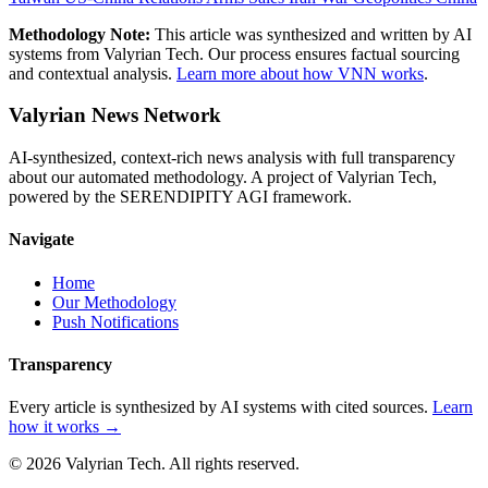
Methodology Note:
This article was synthesized and written by AI
systems from Valyrian Tech. Our process ensures factual sourcing
and contextual analysis.
Learn more about how VNN works
.
Valyrian News Network
AI-synthesized, context-rich news analysis with full transparency
about our automated methodology. A project of Valyrian Tech,
powered by the SERENDIPITY AGI framework.
Navigate
Home
Our Methodology
Push Notifications
Transparency
Every article is synthesized by AI systems with cited sources.
Learn
how it works →
© 2026 Valyrian Tech. All rights reserved.