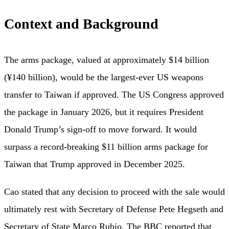
Context and Background
The arms package, valued at approximately $14 billion
(¥140 billion), would be the largest-ever US weapons
transfer to Taiwan if approved. The US Congress approved
the package in January 2026, but it requires President
Donald Trump’s sign-off to move forward. It would
surpass a record-breaking $11 billion arms package for
Taiwan that Trump approved in December 2025.
Cao stated that any decision to proceed with the sale would
ultimately rest with Secretary of Defense Pete Hegseth and
Secretary of State Marco Rubio. The
BBC
reported that