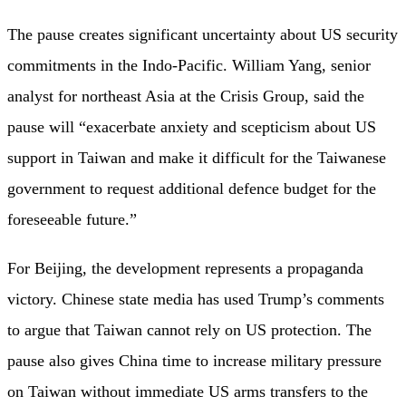
The pause creates significant uncertainty about US security
commitments in the Indo-Pacific. William Yang, senior
analyst for northeast Asia at the Crisis Group, said the
pause will “exacerbate anxiety and scepticism about US
support in Taiwan and make it difficult for the Taiwanese
government to request additional defence budget for the
foreseeable future.”
For Beijing, the development represents a propaganda
victory. Chinese state media has used Trump’s comments
to argue that Taiwan cannot rely on US protection. The
pause also gives China time to increase military pressure
on Taiwan without immediate US arms transfers to the