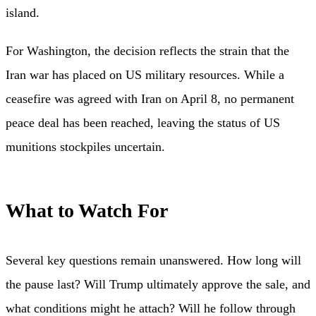
island.
For Washington, the decision reflects the strain that the
Iran war has placed on US military resources. While a
ceasefire was agreed with Iran on April 8, no permanent
peace deal has been reached, leaving the status of US
munitions stockpiles uncertain.
What to Watch For
Several key questions remain unanswered. How long will
the pause last? Will Trump ultimately approve the sale, and
what conditions might he attach? Will he follow through