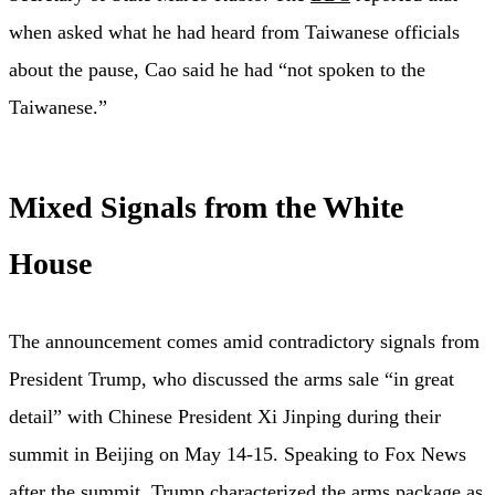
when asked what he had heard from Taiwanese officials
about the pause, Cao said he had “not spoken to the
Taiwanese.”
Mixed Signals from the White
House
The announcement comes amid contradictory signals from
President Trump, who discussed the arms sale “in great
detail” with Chinese President Xi Jinping during their
summit in Beijing on May 14-15. Speaking to Fox News
after the summit, Trump characterized the arms package as