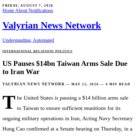
FRIDAY, AUGUST 7, 2026
Home
About
Notifications
Valyrian News Network
Understanding, Automated
INTERNATIONAL RELATIONS
POLITICS
US Pauses $14bn Taiwan Arms Sale Due
to Iran War
VALYRIAN NEWS NETWORK
—
MAY 22, 2026
—
4 MIN READ
T
he United States is pausing a $14 billion arms sale
to Taiwan to ensure sufficient munitions for its
ongoing military operations in Iran, Acting Navy Secretary
Hung Cao confirmed at a Senate hearing on Thursday, in a