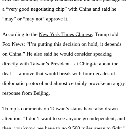
a “very good negotiating chip” with China and said he
“may” or “may not” approve it.
According to the
New York Times Chinese
, Trump told
Fox News: “I’m putting this decision on hold, it depends
on China.” He also said he would consider speaking
directly with Taiwan’s President Lai Ching-te about the
deal — a move that would break with four decades of
diplomatic protocol and almost certainly provoke an angry
response from Beijing.
Trump’s comments on Taiwan’s status have also drawn
attention. “I don’t want to see anyone go independent, and
then, you know, we have to go 9,500 miles away to fight,”