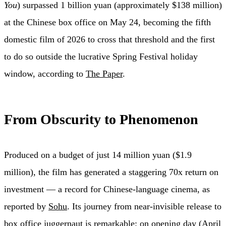
You
) surpassed 1 billion yuan (approximately $138 million)
at the Chinese box office on May 24, becoming the fifth
domestic film of 2026 to cross that threshold and the first
to do so outside the lucrative Spring Festival holiday
window, according to
The Paper
.
From Obscurity to Phenomenon
Produced on a budget of just 14 million yuan ($1.9
million), the film has generated a staggering 70x return on
investment — a record for Chinese-language cinema, as
reported by
Sohu
. Its journey from near-invisible release to
box office juggernaut is remarkable: on opening day (April