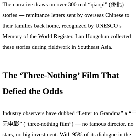
The narrative draws on over 300 real “qiaopi” (侨批)
stories — remittance letters sent by overseas Chinese to
their families back home, recognized by UNESCO’s
Memory of the World Register. Lan Hongchun collected
these stories during fieldwork in Southeast Asia.
The ‘Three-Nothing’ Film That
Defied the Odds
Industry observers have dubbed “Letter to Grandma” a “三
无电影” (“three-nothing film”) — no famous director, no
stars, no big investment. With 95% of its dialogue in the