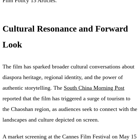
Film Policy 15 Articles.”
Cultural Resonance and Forward
Look
The film has sparked broader cultural conversations about
diaspora heritage, regional identity, and the power of
authentic storytelling. The
South China Morning Post
reported that the film has triggered a surge of tourism to
the Chaoshan region, as audiences seek to connect with the
landscapes and culture depicted on screen.
A market screening at the Cannes Film Festival on May 15