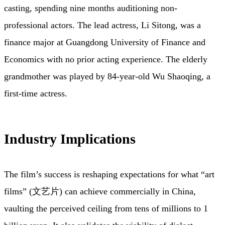
casting, spending nine months auditioning non-
professional actors. The lead actress, Li Sitong, was a
finance major at Guangdong University of Finance and
Economics with no prior acting experience. The elderly
grandmother was played by 84-year-old Wu Shaoqing, a
first-time actress.
Industry Implications
The film’s success is reshaping expectations for what “art
films” (文艺片) can achieve commercially in China,
vaulting the perceived ceiling from tens of millions to 1