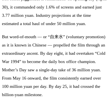
30), it commanded only 1.6% of screens and earned just
3.77 million yuan. Industry projections at the time
estimated a total haul of under 50 million yuan.
But word-of-mouth — or “自来水” (voluntary promotion)
as it is known in Chinese — propelled the film through an
extraordinary ascent. By day eight, it had overtaken “Cold
War 1994” to become the daily box office champion.
Mother’s Day saw a single-day take of 36 million yuan.
From May 16 onward, the film consistently earned over
100 million yuan per day. By day 25, it had crossed the
billion-yuan milestone.