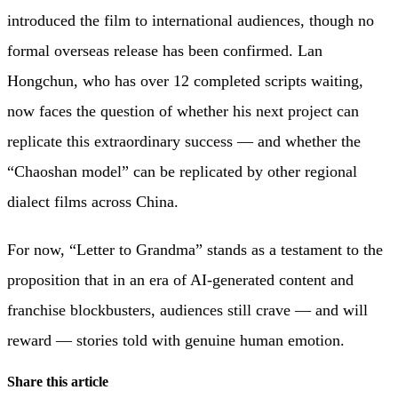
introduced the film to international audiences, though no
formal overseas release has been confirmed. Lan
Hongchun, who has over 12 completed scripts waiting,
now faces the question of whether his next project can
replicate this extraordinary success — and whether the
“Chaoshan model” can be replicated by other regional
dialect films across China.
For now, “Letter to Grandma” stands as a testament to the
proposition that in an era of AI-generated content and
franchise blockbusters, audiences still crave — and will
reward — stories told with genuine human emotion.
Share this article