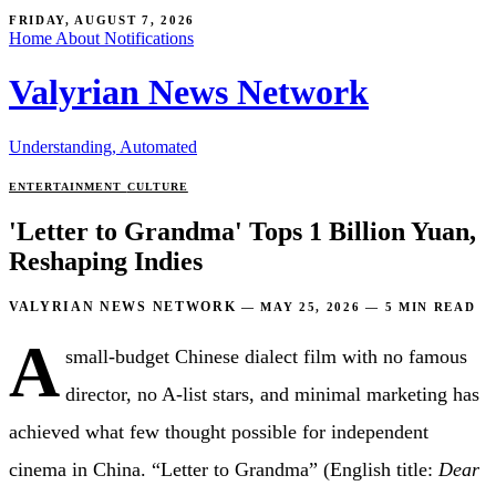
FRIDAY, AUGUST 7, 2026
Home
About
Notifications
Valyrian News Network
Understanding, Automated
ENTERTAINMENT
CULTURE
'Letter to Grandma' Tops 1 Billion Yuan,
Reshaping Indies
VALYRIAN NEWS NETWORK
—
MAY 25, 2026
—
5 MIN READ
A
small-budget Chinese dialect film with no famous
director, no A-list stars, and minimal marketing has
achieved what few thought possible for independent
cinema in China. “Letter to Grandma” (English title:
Dear