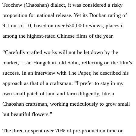
Teochew (Chaoshan) dialect, it was considered a risky
proposition for national release. Yet its Douban rating of
9.1 out of 10, based on over 630,000 reviews, places it
among the highest-rated Chinese films of the year.
“Carefully crafted works will not be let down by the
market,” Lan Hongchun told Sohu, reflecting on the film’s
success. In an interview with
The Paper
, he described his
approach as that of a craftsman: “I prefer to stay in my
own small patch of land and farm diligently, like a
Chaoshan craftsman, working meticulously to grow small
but beautiful flowers.”
The director spent over 70% of pre-production time on