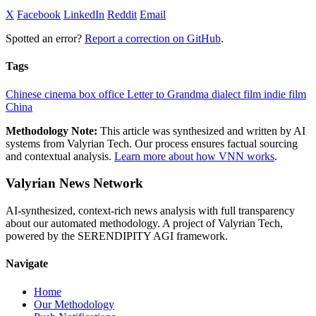
X
Facebook
LinkedIn
Reddit
Email
Spotted an error?
Report a correction on GitHub
.
Tags
Chinese cinema
box office
Letter to Grandma
dialect film
indie film
China
Methodology Note:
This article was synthesized and written by AI
systems from Valyrian Tech. Our process ensures factual sourcing
and contextual analysis.
Learn more about how VNN works
.
Valyrian News Network
AI-synthesized, context-rich news analysis with full transparency
about our automated methodology. A project of Valyrian Tech,
powered by the SERENDIPITY AGI framework.
Navigate
Home
Our Methodology