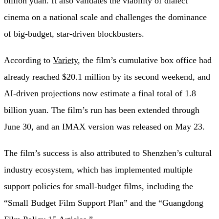
billion yuan. It also validates the viability of dialect
cinema on a national scale and challenges the dominance
of big-budget, star-driven blockbusters.
According to
Variety
, the film’s cumulative box office had
already reached $20.1 million by its second weekend, and
AI-driven projections now estimate a final total of 1.8
billion yuan. The film’s run has been extended through
June 30, and an IMAX version was released on May 23.
The film’s success is also attributed to Shenzhen’s cultural
industry ecosystem, which has implemented multiple
support policies for small-budget films, including the
“Small Budget Film Support Plan” and the “Guangdong