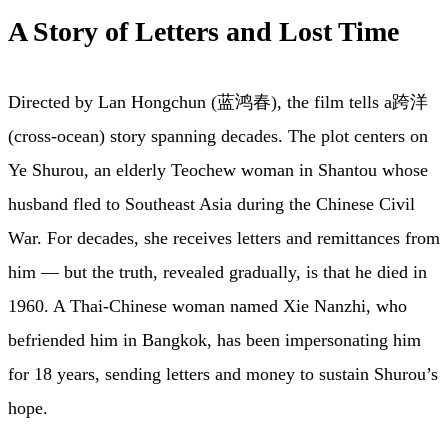
A Story of Letters and Lost Time
Directed by Lan Hongchun (蓝鸿春), the film tells a跨洋
(cross-ocean) story spanning decades. The plot centers on
Ye Shurou, an elderly Teochew woman in Shantou whose
husband fled to Southeast Asia during the Chinese Civil
War. For decades, she receives letters and remittances from
him — but the truth, revealed gradually, is that he died in
1960. A Thai-Chinese woman named Xie Nanzhi, who
befriended him in Bangkok, has been impersonating him
for 18 years, sending letters and money to sustain Shurou’s
hope.