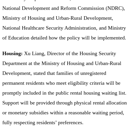
National Development and Reform Commission (NDRC),
Ministry of Housing and Urban-Rural Development,
National Healthcare Security Administration, and Ministry
of Education detailed how the policy will be implemented.
Housing:
Xu Liang, Director of the Housing Security
Department at the Ministry of Housing and Urban-Rural
Development, stated that families of unregistered
permanent residents who meet eligibility criteria will be
promptly included in the public rental housing waiting list.
Support will be provided through physical rental allocation
or monetary subsidies within a reasonable waiting period,
fully respecting residents’ preferences.