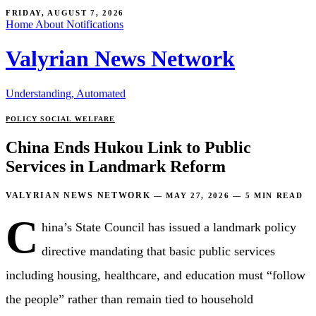
FRIDAY, AUGUST 7, 2026
Home
About
Notifications
Valyrian News Network
Understanding, Automated
POLICY
SOCIAL WELFARE
China Ends Hukou Link to Public
Services in Landmark Reform
VALYRIAN NEWS NETWORK
—
MAY 27, 2026
—
5 MIN READ
C
hina’s State Council has issued a landmark policy
directive mandating that basic public services
including housing, healthcare, and education must “follow
the people” rather than remain tied to household