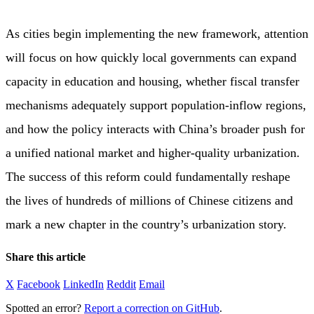
As cities begin implementing the new framework, attention
will focus on how quickly local governments can expand
capacity in education and housing, whether fiscal transfer
mechanisms adequately support population-inflow regions,
and how the policy interacts with China’s broader push for
a unified national market and higher-quality urbanization.
The success of this reform could fundamentally reshape
the lives of hundreds of millions of Chinese citizens and
mark a new chapter in the country’s urbanization story.
Share this article
X
Facebook
LinkedIn
Reddit
Email
Spotted an error?
Report a correction on GitHub
.