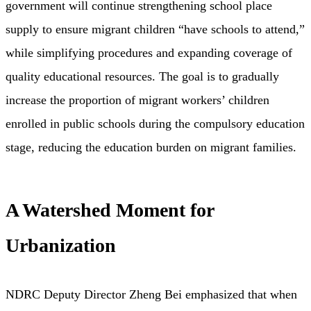
government will continue strengthening school place
supply to ensure migrant children “have schools to attend,”
while simplifying procedures and expanding coverage of
quality educational resources. The goal is to gradually
increase the proportion of migrant workers’ children
enrolled in public schools during the compulsory education
stage, reducing the education burden on migrant families.
A Watershed Moment for
Urbanization
NDRC Deputy Director Zheng Bei emphasized that when