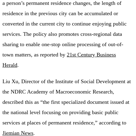
a person’s permanent residence changes, the length of
residence in the previous city can be accumulated or
converted in the current city to continue enjoying public
services. The policy also promotes cross-regional data
sharing to enable one-stop online processing of out-of-
town matters, as reported by
21st Century Business
Herald
.
Liu Xu, Director of the Institute of Social Development at
the NDRC Academy of Macroeconomic Research,
described this as “the first specialized document issued at
the national level focusing on providing basic public
services at places of permanent residence,” according to
Jiemian News
.