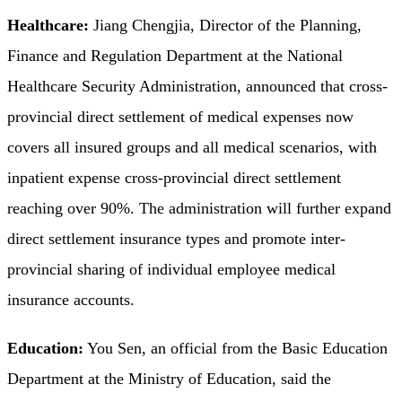
Healthcare:
Jiang Chengjia, Director of the Planning,
Finance and Regulation Department at the National
Healthcare Security Administration, announced that cross-
provincial direct settlement of medical expenses now
covers all insured groups and all medical scenarios, with
inpatient expense cross-provincial direct settlement
reaching over 90%. The administration will further expand
direct settlement insurance types and promote inter-
provincial sharing of individual employee medical
insurance accounts.
Education:
You Sen, an official from the Basic Education
Department at the Ministry of Education, said the