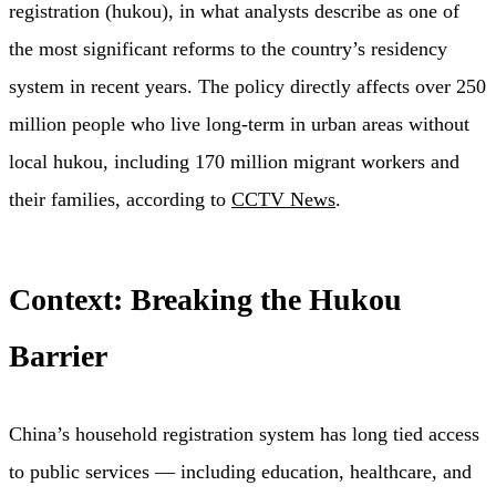
registration (hukou), in what analysts describe as one of
the most significant reforms to the country’s residency
system in recent years. The policy directly affects over 250
million people who live long-term in urban areas without
local hukou, including 170 million migrant workers and
their families, according to
CCTV News
.
Context: Breaking the Hukou
Barrier
China’s household registration system has long tied access
to public services — including education, healthcare, and