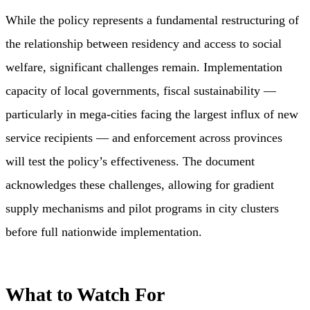
While the policy represents a fundamental restructuring of
the relationship between residency and access to social
welfare, significant challenges remain. Implementation
capacity of local governments, fiscal sustainability —
particularly in mega-cities facing the largest influx of new
service recipients — and enforcement across provinces
will test the policy’s effectiveness. The document
acknowledges these challenges, allowing for gradient
supply mechanisms and pilot programs in city clusters
before full nationwide implementation.
What to Watch For