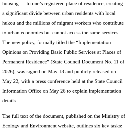
housing — to one’s registered place of residence, creating
a significant divide between urban residents with local
hukou and the millions of migrant workers who contribute
to urban economies but cannot access the same services.
The new policy, formally titled the “Implementation
Opinions on Providing Basic Public Services at Places of
Permanent Residence” (State Council Document No. 11 of
2026), was signed on May 18 and publicly released on
May 22, with a press conference held at the State Council
Information Office on May 26 to explain implementation
details.
The full text of the document, published on the
Ministry of
Ecology and Environment website
, outlines six key tasks: