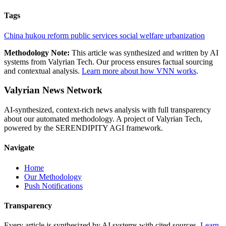
Tags
China
hukou reform
public services
social welfare
urbanization
Methodology Note:
This article was synthesized and written by AI
systems from Valyrian Tech. Our process ensures factual sourcing
and contextual analysis.
Learn more about how VNN works
.
Valyrian News Network
AI-synthesized, context-rich news analysis with full transparency
about our automated methodology. A project of Valyrian Tech,
powered by the SERENDIPITY AGI framework.
Navigate
Home
Our Methodology
Push Notifications
Transparency
Every article is synthesized by AI systems with cited sources.
Learn