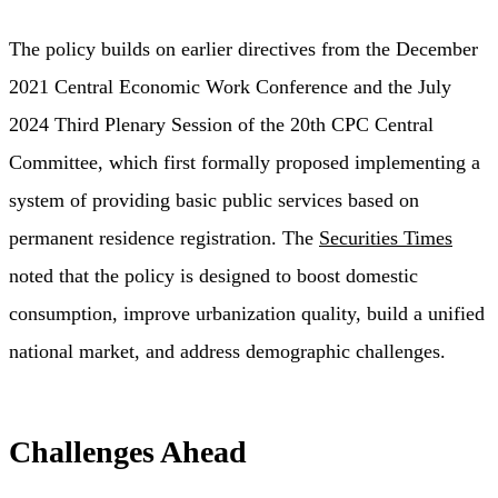
The policy builds on earlier directives from the December
2021 Central Economic Work Conference and the July
2024 Third Plenary Session of the 20th CPC Central
Committee, which first formally proposed implementing a
system of providing basic public services based on
permanent residence registration. The
Securities Times
noted that the policy is designed to boost domestic
consumption, improve urbanization quality, build a unified
national market, and address demographic challenges.
Challenges Ahead