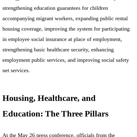
strengthening education guarantees for children
accompanying migrant workers, expanding public rental
housing coverage, improving the system for participating
in employee social insurance at place of employment,
strengthening basic healthcare security, enhancing
employment public services, and improving social safety
net services.
Housing, Healthcare, and
Education: The Three Pillars
At the May 26 press conference, officials from the