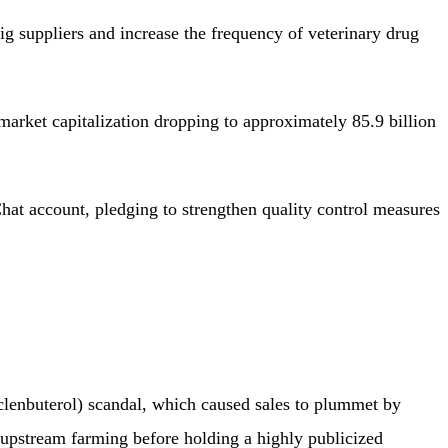
 suppliers and increase the frequency of veterinary drug
arket capitalization dropping to approximately 85.9 billion
t account, pledging to strengthen quality control measures
(clenbuterol) scandal, which caused sales to plummet by
upstream farming before holding a highly publicized