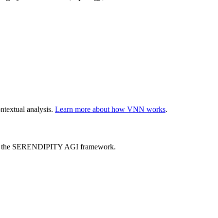
ntextual analysis.
Learn more about how VNN works
.
ed by the SERENDIPITY AGI framework.