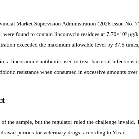
ovincial Market Supervision Administration (2026 Issue No. 
ere found to contain lincomycin residues at 7.70×10³ μg/kg.
ntration exceeded the maximum allowable level by 37.5 times
 lincosamide antibiotic used to treat bacterial infections in l
antibiotic resistance when consumed in excessive amounts over
ct
of the sample, but the regulator ruled the challenge invalid.
hdrawal periods for veterinary drugs, according to
Yicai
.