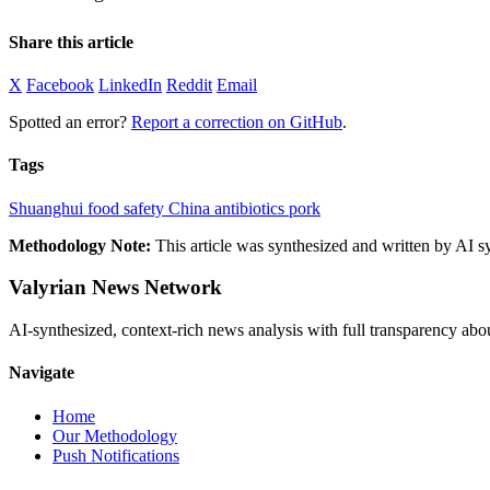
Share this article
X
Facebook
LinkedIn
Reddit
Email
Spotted an error?
Report a correction on GitHub
.
Tags
Shuanghui
food safety
China
antibiotics
pork
Methodology Note:
This article was synthesized and written by AI s
Valyrian News Network
AI-synthesized, context-rich news analysis with full transparency
Navigate
Home
Our Methodology
Push Notifications