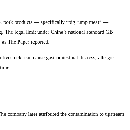
7), pork products — specifically “pig rump meat” —
 The legal limit under China’s national standard GB
, as
The Paper reported
.
ivestock, can cause gastrointestinal distress, allergic
 time.
 The company later attributed the contamination to upstream