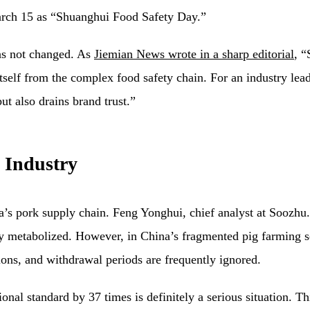
arch 15 as “Shuanghui Food Safety Day.”
has not changed. As
Jiemian News wrote in a sharp editorial
, “
self from the complex food safety chain. For an industry leade
ut also drains brand trust.”
 Industry
na’s pork supply chain. Feng Yonghui, chief analyst at Soozhu
lly metabolized. However, in China’s fragmented pig farming 
tions, and withdrawal periods are frequently ignored.
nal standard by 37 times is definitely a serious situation. Th