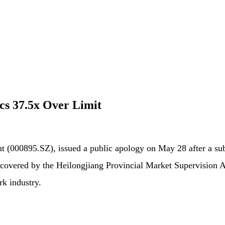
cs 37.5x Over Limit
 (000895.SZ), issued a public apology on May 28 after a subs
 uncovered by the Heilongjiang Provincial Market Supervision 
rk industry.