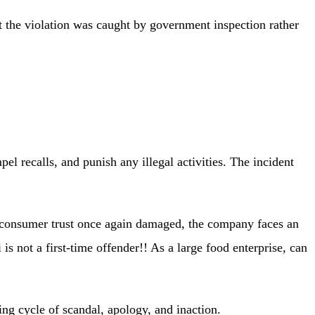
at the violation was caught by government inspection rather
l recalls, and punish any illegal activities. The incident
d consumer trust once again damaged, the company faces an
is not a first-time offender!! As a large food enterprise, can
ng cycle of scandal, apology, and inaction.