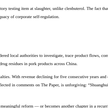
ry testing item at slaughter, unlike clenbuterol. The fact th
quacy of corporate self-regulation.
ed local authorities to investigate, trace product flows, compe
drug residues in pork products across China.
alties. With revenue declining for five consecutive years an
reflected in comments on The Paper, is unforgiving: “Shuanghui 
 meaningful reform — or becomes another chapter in a recurri