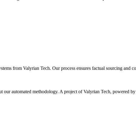
ystems from Valyrian Tech. Our process ensures factual sourcing and co
 about our automated methodology. A project of Valyrian Tech, power