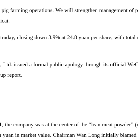
pig farming operations. We will strengthen management of pig
icai.
aday, closing down 3.9% at 24.8 yuan per share, with total m
d. issued a formal public apology through its official WeCha
up report
.
011, the company was at the center of the “lean meat powder” 
on yuan in market value. Chairman Wan Long initially blamed 