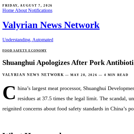
FRIDAY, AUGUST 7, 2026
Home
About
Notifications
Valyrian News Network
Understanding, Automated
FOOD SAFETY
ECONOMY
Shuanghui Apologizes After Pork Antibioti
VALYRIAN NEWS NETWORK
—
MAY 28, 2026
—
4 MIN READ
C
hina’s largest meat processor, Shuanghui Development
residues at 37.5 times the legal limit. The scandal,
reignited concerns about food safety standards in China’s po