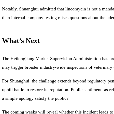
Notably, Shuanghui admitted that lincomycin is not a mandato
than internal company testing raises questions about the ade
What’s Next
The Heilongjiang Market Supervision Administration has order
may trigger broader industry-wide inspections of veterinary 
For Shuanghui, the challenge extends beyond regulatory pen
uphill battle to restore its reputation. Public sentiment, as 
a simple apology satisfy the public?”
The coming weeks will reveal whether this incident leads to