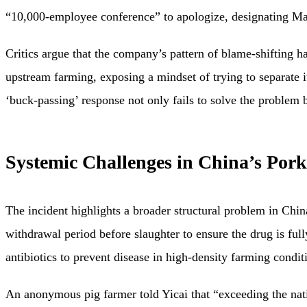
“10,000-employee conference” to apologize, designating M
Critics argue that the company’s pattern of blame-shifting 
upstream farming, exposing a mindset of trying to separate it
‘buck-passing’ response not only fails to solve the problem b
Systemic Challenges in China’s Pork
The incident highlights a broader structural problem in Chi
withdrawal period before slaughter to ensure the drug is fu
antibiotics to prevent disease in high-density farming condi
An anonymous pig farmer told Yicai that “exceeding the natio