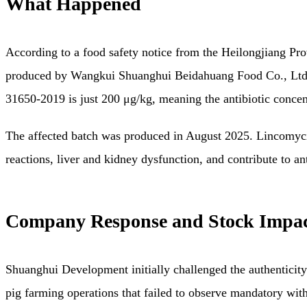
What Happened
According to a food safety notice from the Heilongjiang Pr
produced by Wangkui Shuanghui Beidahuang Food Co., Ltd. w
31650-2019 is just 200 μg/kg, meaning the antibiotic conce
The affected batch was produced in August 2025. Lincomycin, a
reactions, liver and kidney dysfunction, and contribute to 
Company Response and Stock Impa
Shuanghui Development initially challenged the authenticity 
pig farming operations that failed to observe mandatory wit