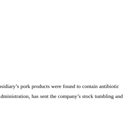
idiary’s pork products were found to contain antibiotic
Administration, has sent the company’s stock tumbling and