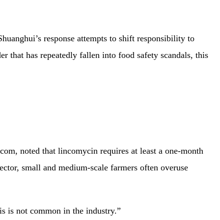
Shuanghui’s response attempts to shift responsibility to
r that has repeatedly fallen into food safety scandals, this
.com, noted that lincomycin requires at least a one-month
sector, small and medium-scale farmers often overuse
is is not common in the industry.”