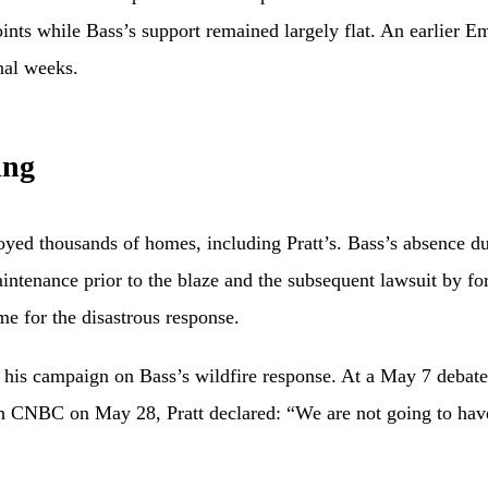
oints while Bass’s support remained largely flat. An earlier
nal weeks.
ing
oyed thousands of homes, including Pratt’s. Bass’s absence d
maintenance prior to the blaze and the subsequent lawsuit by f
e for the disastrous response.
his campaign on Bass’s wildfire response. At a May 7 debate, 
ith CNBC on May 28, Pratt declared: “We are not going to have 