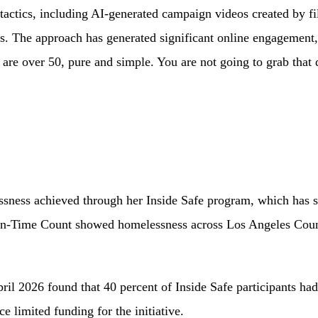
l tactics, including AI-generated campaign videos created by 
ans. The approach has generated significant online engagement
 are over 50, pure and simple. You are not going to grab tha
lessness achieved through her Inside Safe program, which ha
in-Time Count showed homelessness across Los Angeles County
l 2026 found that 40 percent of Inside Safe participants had r
 limited funding for the initiative.