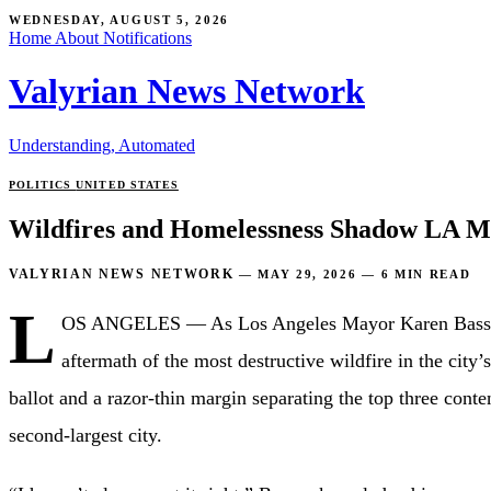
WEDNESDAY, AUGUST 5, 2026
Home
About
Notifications
Valyrian News Network
Understanding, Automated
POLITICS
UNITED STATES
Wildfires and Homelessness Shadow LA Ma
VALYRIAN NEWS NETWORK
—
MAY 29, 2026
—
6 MIN READ
L
OS ANGELES — As Los Angeles Mayor Karen Bass seeks 
aftermath of the most destructive wildfire in the city
ballot and a razor-thin margin separating the top three co
second-largest city.