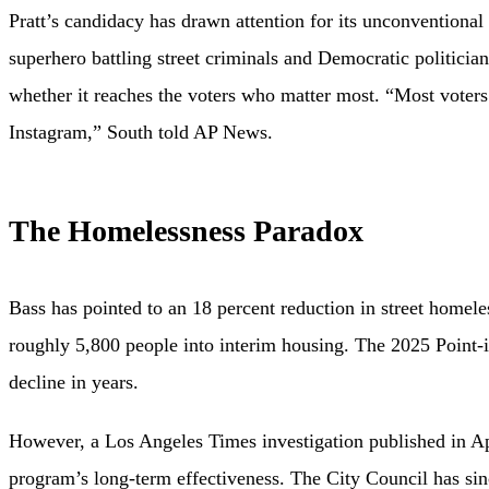
Pratt’s candidacy has drawn attention for its unconventiona
superhero battling street criminals and Democratic politici
whether it reaches the voters who matter most. “Most voters
Instagram,” South told AP News.
The Homelessness Paradox
Bass has pointed to an 18 percent reduction in street home
roughly 5,800 people into interim housing. The 2025 Point-
decline in years.
However, a Los Angeles Times investigation published in Apri
program’s long-term effectiveness. The City Council has since