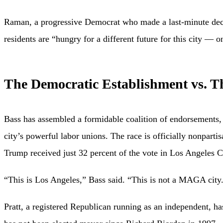
Raman, a progressive Democrat who made a last-minute decis
residents are “hungry for a different future for this city — on
The Democratic Establishment vs. T
Bass has assembled a formidable coalition of endorsements
city’s powerful labor unions. The race is officially nonparti
Trump received just 32 percent of the vote in Los Angeles 
“This is Los Angeles,” Bass said. “This is not a MAGA city
Pratt, a registered Republican running as an independent, 