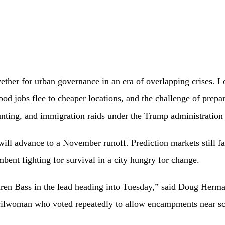
ether for urban governance in an era of overlapping crises. Lo
d jobs flee to cheaper locations, and the challenge of prepa
unting, and immigration raids under the Trump administratio
 will advance to a November runoff. Prediction markets still 
mbent fighting for survival in a city hungry for change.
ren Bass in the lead heading into Tuesday,” said Doug Herma
ilwoman who voted repeatedly to allow encampments near scho