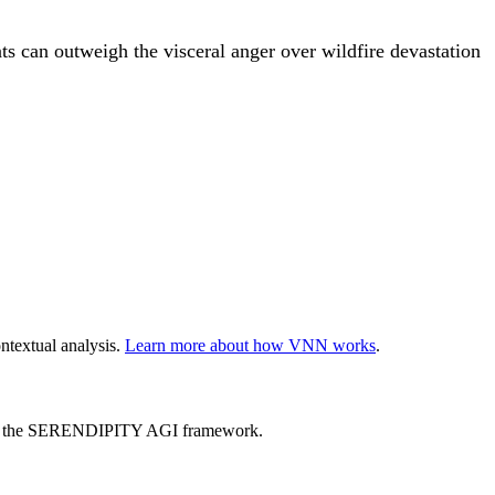
ts can outweigh the visceral anger over wildfire devastation
ntextual analysis.
Learn more about how VNN works
.
ed by the SERENDIPITY AGI framework.