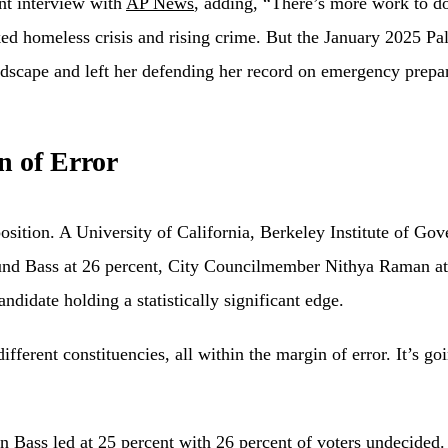
ent interview with
AP News
, adding, “There’s more work to do
ked homeless crisis and rising crime. But the January 2025 P
andscape and left her defending her record on emergency prepa
n of Error
position. A University of California, Berkeley Institute of G
d Bass at 26 percent, City Councilmember Nithya Raman at 25
ndidate holding a statistically significant edge.
ifferent constituencies, all within the margin of error. It’s g
 Bass led at 25 percent with 26 percent of voters undecided.