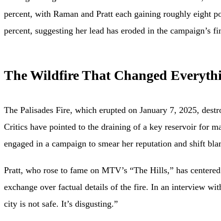
percent, with Raman and Pratt each gaining roughly eight p
percent, suggesting her lead has eroded in the campaign’s fi
The Wildfire That Changed Everyth
The Palisades Fire, which erupted on January 7, 2025, destr
Critics have pointed to the draining of a key reservoir for 
engaged in a campaign to smear her reputation and shift blam
Pratt, who rose to fame on MTV’s “The Hills,” has centered 
exchange over factual details of the fire. In an interview w
city is not safe. It’s disgusting.”