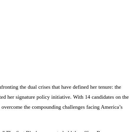
ting the dual crises that have defined her tenure: the
ted her signature policy initiative. With 14 candidates on the
can overcome the compounding challenges facing America’s