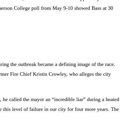
 Emerson College poll from May 9-10 showed Bass at 30
uring the outbreak became a defining image of the race.
ormer Fire Chief Kristin Crowley, who alleges the city
he called the mayor an “incredible liar” during a heated
this level of failure in our city for four more years. The