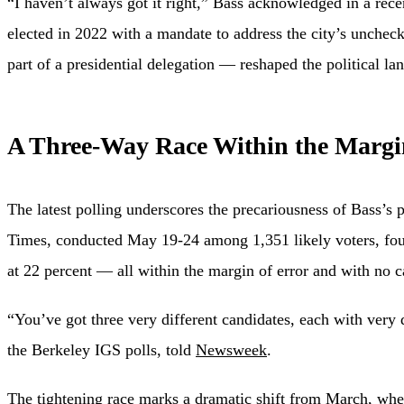
“I haven’t always got it right,” Bass acknowledged in a rec
elected in 2022 with a mandate to address the city’s unchec
part of a presidential delegation — reshaped the political l
A Three-Way Race Within the Margi
The latest polling underscores the precariousness of Bass’s 
Times, conducted May 19-24 among 1,351 likely voters, foun
at 22 percent — all within the margin of error and with no ca
“You’ve got three very different candidates, each with very d
the Berkeley IGS polls, told
Newsweek
.
The tightening race marks a dramatic shift from March, when