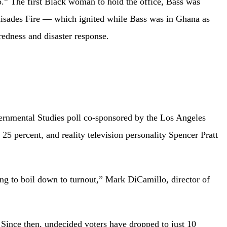
.” The first Black woman to hold the office, Bass was
alisades Fire — which ignited while Bass was in Ghana as
redness and disaster response.
overnmental Studies poll co-sponsored by the Los Angeles
 percent, and reality television personality Spencer Pratt
oing to boil down to turnout,” Mark DiCamillo, director of
 Since then, undecided voters have dropped to just 10