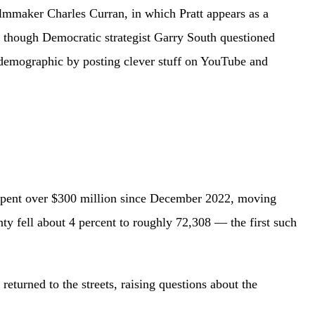
filmmaker Charles Curran, in which Pratt appears as a
, though Democratic strategist Garry South questioned
t demographic by posting clever stuff on YouTube and
s spent over $300 million since December 2022, moving
 fell about 4 percent to roughly 72,308 — the first such
eturned to the streets, raising questions about the