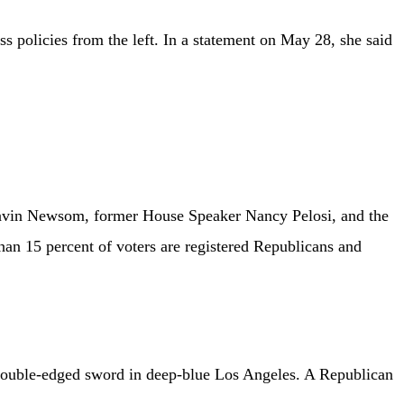
 policies from the left. In a statement on May 28, she said
Gavin Newsom, former House Speaker Nancy Pelosi, and the
 than 15 percent of voters are registered Republicans and
 double-edged sword in deep-blue Los Angeles. A Republican