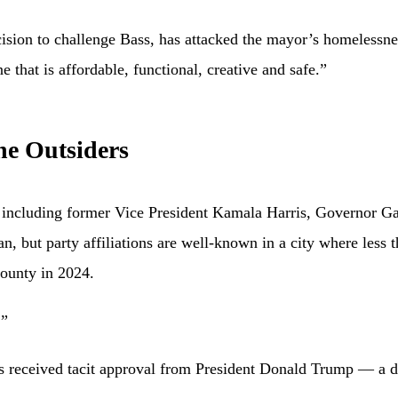
ion to challenge Bass, has attacked the mayor’s homelessness
e that is affordable, functional, creative and safe.”
he Outsiders
, including former Vice President Kamala Harris, Governor 
san, but party affiliations are well-known in a city where less
County in 2024.
.”
has received tacit approval from President Donald Trump — a