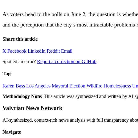
As voters head to the polls on June 2, the question is whet
and the perception that the city’s most intractable problems
Share this article
X
Facebook
LinkedIn
Reddit
Email
Spotted an error?
Report a correction on GitHub
.
Tags
Karen Bass
Los Angeles
Mayoral Election
Wildfire
Homelessness
Un
Methodology Note:
This article was synthesized and written by AI s
Valyrian News Network
AI-synthesized, context-rich news analysis with full transparency
Navigate