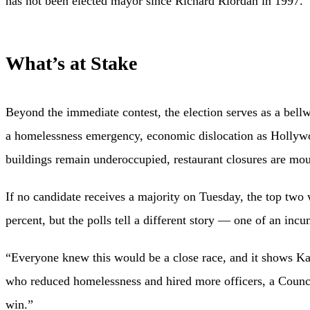
has not been elected mayor since Richard Riordan in 1997.
What’s at Stake
Beyond the immediate contest, the election serves as a bellw
a homelessness emergency, economic dislocation as Hollywoo
buildings remain underoccupied, restaurant closures are mo
If no candidate receives a majority on Tuesday, the top two
percent, but the polls tell a different story — one of an incu
“Everyone knew this would be a close race, and it shows Ka
who reduced homelessness and hired more officers, a Counc
win.”