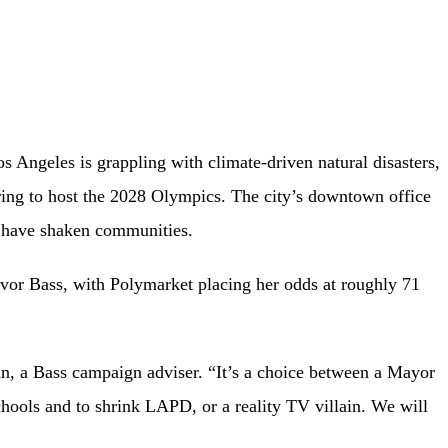
s Angeles is grappling with climate-driven natural disasters,
ring to host the 2028 Olympics. The city’s downtown office
n have shaken communities.
favor Bass, with Polymarket placing her odds at roughly 71
n, a Bass campaign adviser. “It’s a choice between a Mayor
ols and to shrink LAPD, or a reality TV villain. We will