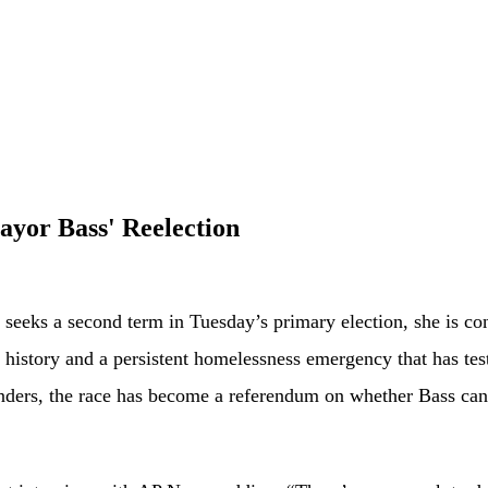
yor Bass' Reelection
a second term in Tuesday’s primary election, she is confron
’s history and a persistent homelessness emergency that has tes
ntenders, the race has become a referendum on whether Bass 