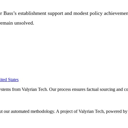
her Bass’s establishment support and modest policy achievemen
 remain unsolved.
ited States
ystems from Valyrian Tech. Our process ensures factual sourcing and co
 about our automated methodology. A project of Valyrian Tech, power