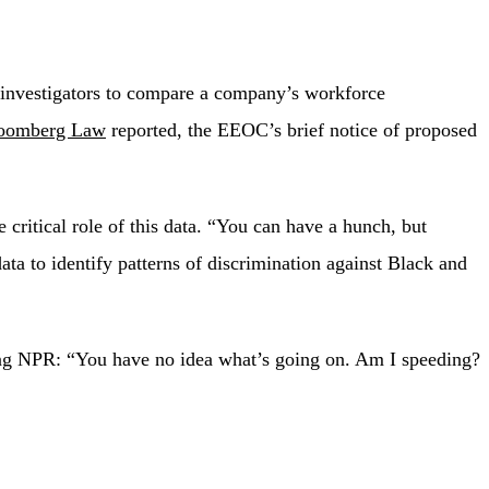
d investigators to compare a company’s workforce
oomberg Law
reported, the EEOC’s brief notice of proposed
itical role of this data. “You can have a hunch, but
a to identify patterns of discrimination against Black and
ing NPR: “You have no idea what’s going on. Am I speeding?