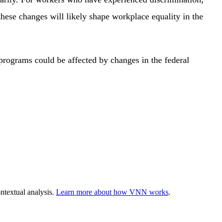
hese changes will likely shape workplace equality in the
programs could be affected by changes in the federal
ntextual analysis.
Learn more about how VNN works
.