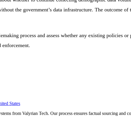
ithout the government’s data infrastructure. The outcome of t
making process and assess whether any existing policies or 
d enforcement.
ited States
ystems from Valyrian Tech. Our process ensures factual sourcing and co