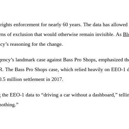
 rights enforcement for nearly 60 years. The data has allowe
erns of exclusion that would otherwise remain invisible. As
Bl
cy’s reasoning for the change.
y’s landmark case against Bass Pro Shops, emphasized the cr
R. The Bass Pro Shops case, which relied heavily on EEO-1 dat
0.5 million settlement in 2017.
 the EEO-1 data to “driving a car without a dashboard,” tell
nothing.”