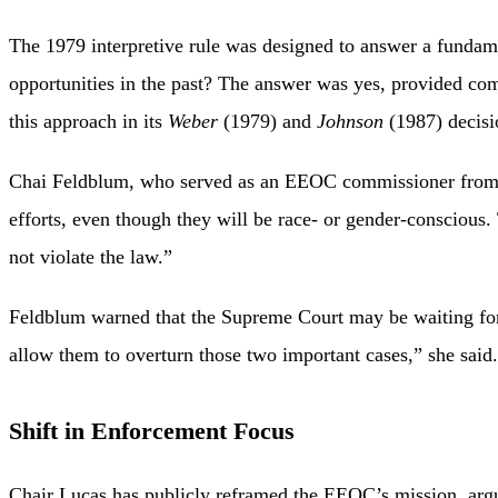
The 1979 interpretive rule was designed to answer a fundam
opportunities in the past? The answer was yes, provided co
this approach in its
Weber
(1979) and
Johnson
(1987) decisi
Chai Feldblum, who served as an EEOC commissioner from 20
efforts, even though they will be race- or gender-conscious
not violate the law.”
Feldblum warned that the Supreme Court may be waiting for a
allow them to overturn those two important cases,” she said.
Shift in Enforcement Focus
Chair Lucas has publicly reframed the EEOC’s mission, argu