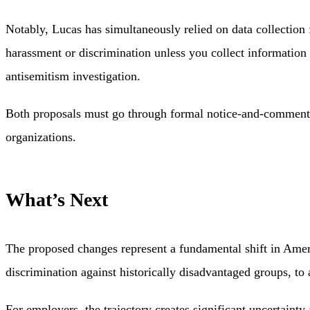
Notably, Lucas has simultaneously relied on data collection f
harassment or discrimination unless you collect informatio
antisemitism investigation.
Both proposals must go through formal notice-and-comment ru
organizations.
What’s Next
The proposed changes represent a fundamental shift in Amer
discrimination against historically disadvantaged groups, to 
For employers, the trajectory creates significant uncertain