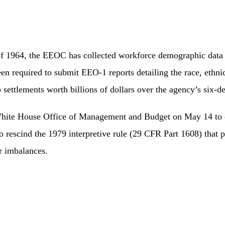
t of 1964, the EEOC has collected workforce demographic data 
required to submit EEO-1 reports detailing the race, ethnicit
 settlements worth billions of dollars over the agency’s six-de
White House Office of Management and Budget on May 14 to e
to rescind the 1979 interpretive rule (29 CFR Part 1608) that
r imbalances.