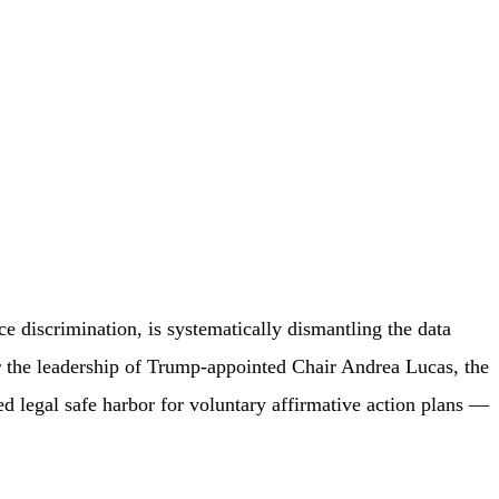
discrimination, is systematically dismantling the data
r the leadership of Trump-appointed Chair Andrea Lucas, the
d legal safe harbor for voluntary affirmative action plans —