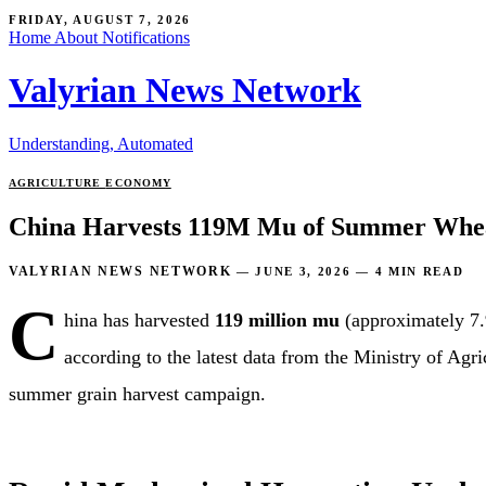
FRIDAY, AUGUST 7, 2026
Home
About
Notifications
Valyrian News Network
Understanding, Automated
AGRICULTURE
ECONOMY
China Harvests 119M Mu of Summer Whea
VALYRIAN NEWS NETWORK
—
JUNE 3, 2026
—
4 MIN READ
C
hina has harvested
119 million mu
(approximately 7.
according to the latest data from the Ministry of Agr
summer grain harvest campaign.