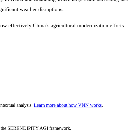
gnificant weather disruptions.
ow effectively China’s agricultural modernization efforts
ntextual analysis.
Learn more about how VNN works
.
ed by the SERENDIPITY AGI framework.