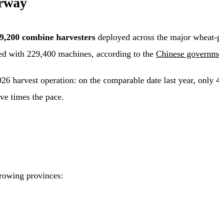
rway
9,200 combine harvesters
deployed across the major wheat-pr
ed with 229,400 machines, according to the
Chinese governme
026 harvest operation: on the comparable date last year, only
ve times the pace.
growing provinces: