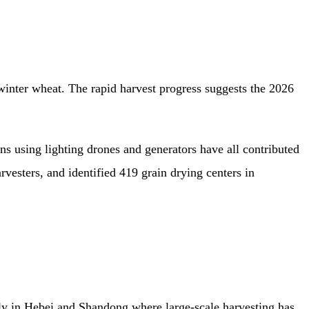
inter wheat. The rapid harvest progress suggests the 2026
s using lighting drones and generators have all contributed
vesters, and identified 419 grain drying centers in
rly in Hebei and Shandong where large-scale harvesting has