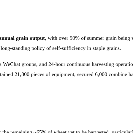
annual grain output
, with over 90% of summer grain being w
long-standing policy of self-sufficiency in staple grains.
ia WeChat groups, and 24-hour continuous harvesting operation
ntained 21,800 pieces of equipment, secured 6,000 combine har
st the remaining ~65% of wheat yet to be harvested, particula