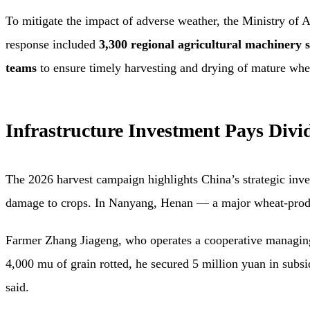
To mitigate the impact of adverse weather, the Ministry of 
response included
3,300 regional agricultural machinery s
teams
to ensure timely harvesting and drying of mature whe
Infrastructure Investment Pays Divi
The 2026 harvest campaign highlights China’s strategic inves
damage to crops. In Nanyang, Henan — a major wheat-produ
Farmer Zhang Jiageng, who operates a cooperative managing
4,000 mu of grain rotted, he secured 5 million yuan in subs
said.