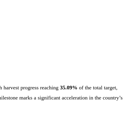
h harvest progress reaching
35.09%
of the total target,
ilestone marks a significant acceleration in the country’s