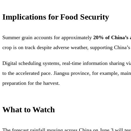
Implications for Food Security
Summer grain accounts for approximately
20% of China’s 
crop is on track despite adverse weather, supporting China’s 
Digital scheduling systems, real-time information sharing v
to the accelerated pace. Jiangsu province, for example, mai
preparation for the harvest.
What to Watch
The forecast rainfall moving across China on June 3 will te