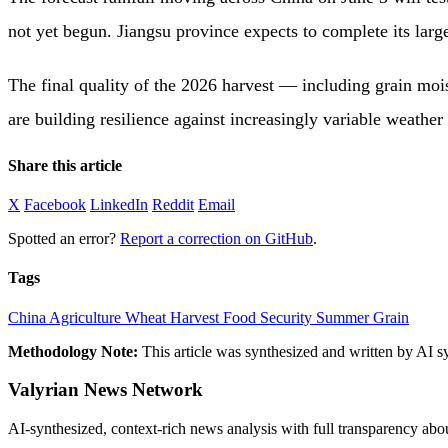
not yet begun. Jiangsu province expects to complete its larg
The final quality of the 2026 harvest — including grain mois
are building resilience against increasingly variable weather 
Share this article
X
Facebook
LinkedIn
Reddit
Email
Spotted an error?
Report a correction on GitHub
.
Tags
China
Agriculture
Wheat Harvest
Food Security
Summer Grain
Methodology Note:
This article was synthesized and written by AI s
Valyrian News Network
AI-synthesized, context-rich news analysis with full transparency