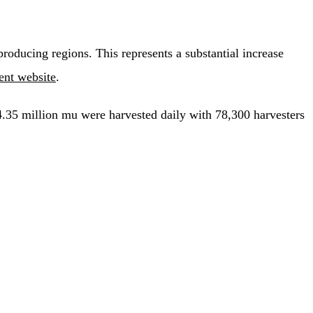
oducing regions. This represents a substantial increase
nt website
.
 4.35 million mu were harvested daily with 78,300 harvesters