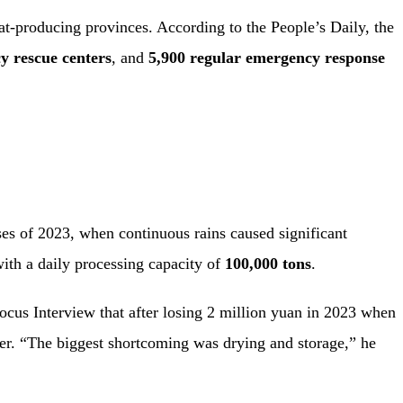
at-producing provinces. According to the People’s Daily, the
y rescue centers
, and
5,900 regular emergency response
sses of 2023, when continuous rains caused significant
ith a daily processing capacity of
100,000 tons
.
us Interview that after losing 2 million yuan in 2023 when
ter. “The biggest shortcoming was drying and storage,” he