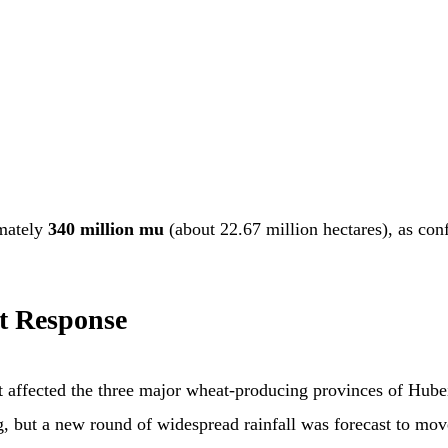
imately
340 million mu
(about 22.67 million hectares), as con
t Response
hat affected the three major wheat-producing provinces of Hu
g, but a new round of widespread rainfall was forecast to mov