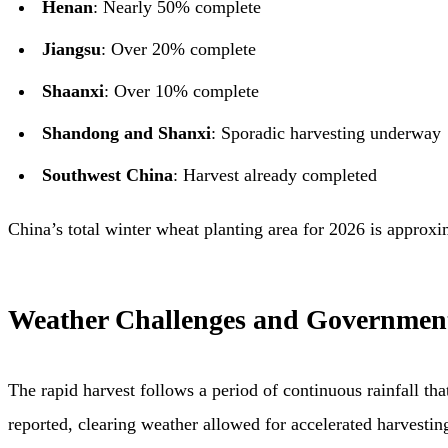
Henan
: Nearly 50% complete
Jiangsu
: Over 20% complete
Shaanxi
: Over 10% complete
Shandong and Shanxi
: Sporadic harvesting underway
Southwest China
: Harvest already completed
China’s total winter wheat planting area for 2026 is approx
Weather Challenges and Governmen
The rapid harvest follows a period of continuous rainfall t
reported, clearing weather allowed for accelerated harvestin