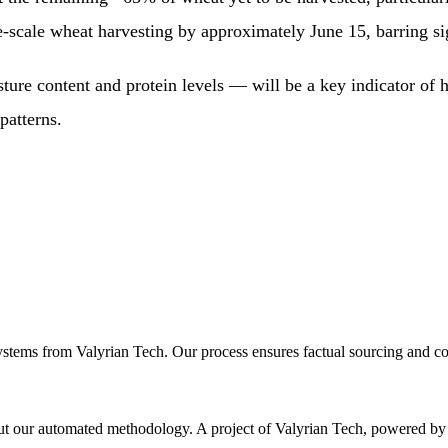
e-scale wheat harvesting by approximately June 15, barring si
ture content and protein levels — will be a key indicator of h
patterns.
ystems from Valyrian Tech. Our process ensures factual sourcing and co
 about our automated methodology. A project of Valyrian Tech, power