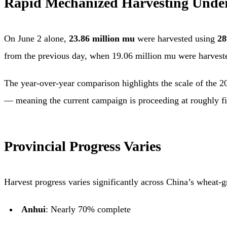
Rapid Mechanized Harvesting Unde
On June 2 alone,
23.86 million mu
were harvested using
28
from the previous day, when 19.06 million mu were harvest
The year-over-year comparison highlights the scale of the 2
— meaning the current campaign is proceeding at roughly fi
Provincial Progress Varies
Harvest progress varies significantly across China’s wheat-
Anhui
: Nearly 70% complete