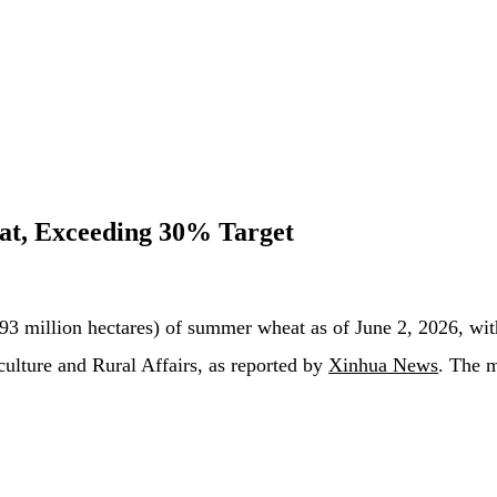
t, Exceeding 30% Target
93 million hectares) of summer wheat as of June 2, 2026, wit
iculture and Rural Affairs, as reported by
Xinhua News
. The m