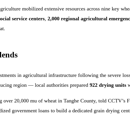
Agriculture mobilized extensive resources across nine key whe
ocial service centers
,
2,000 regional agricultural emergenc
at.
dends
tments in agricultural infrastructure following the severe lo
cing region — local authorities prepared
922 drying units
w
 over 20,000 mu of wheat in Tanghe County, told CCTV’s Foc
idized government loans to build a dedicated grain drying cen