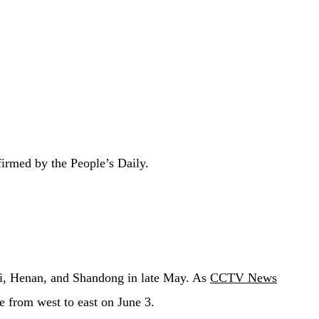
firmed by the People’s Daily.
bei, Henan, and Shandong in late May. As
CCTV News
e from west to east on June 3.