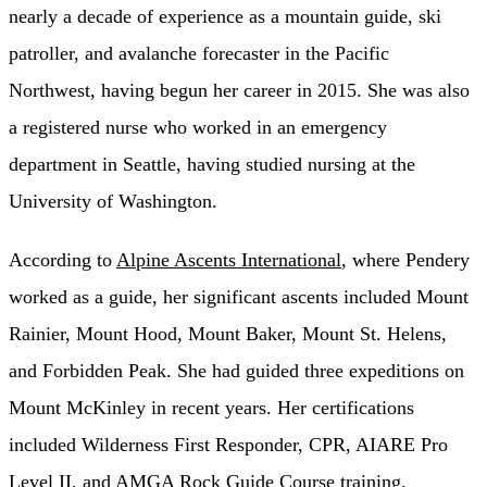
nearly a decade of experience as a mountain guide, ski
patroller, and avalanche forecaster in the Pacific
Northwest, having begun her career in 2015. She was also
a registered nurse who worked in an emergency
department in Seattle, having studied nursing at the
University of Washington.
According to
Alpine Ascents International
, where Pendery
worked as a guide, her significant ascents included Mount
Rainier, Mount Hood, Mount Baker, Mount St. Helens,
and Forbidden Peak. She had guided three expeditions on
Mount McKinley in recent years. Her certifications
included Wilderness First Responder, CPR, AIARE Pro
Level II, and AMGA Rock Guide Course training.