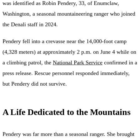
was identified as Robin Pendery, 33, of Enumclaw,
Washington, a seasonal mountaineering ranger who joined
the Denali staff in 2024.
Pendery fell into a crevasse near the 14,000-foot camp
(4,328 meters) at approximately 2 p.m. on June 4 while on
a climbing patrol, the
National Park Service
confirmed in a
press release. Rescue personnel responded immediately,
but Pendery did not survive.
A Life Dedicated to the Mountains
Pendery was far more than a seasonal ranger. She brought