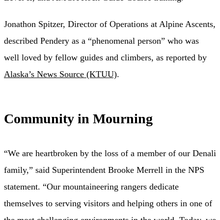
Jonathon Spitzer, Director of Operations at Alpine Ascents,
described Pendery as a “phenomenal person” who was
well loved by fellow guides and climbers, as reported by
Alaska’s News Source (KTUU)
.
Community in Mourning
“We are heartbroken by the loss of a member of our Denali
family,” said Superintendent Brooke Merrell in the NPS
statement. “Our mountaineering rangers dedicate
themselves to serving visitors and helping others in one of
the most challenging environments in the world. Today, we