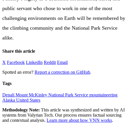
public servant who chose to work in one of the most
challenging environments on Earth will be remembered by
the climbing community and the National Park Service
alike.
Share this article
X
Facebook
LinkedIn
Reddit
Email
Spotted an error?
Report a correction on GitHub
.
Tags
Denali
Mount McKinley
National Park Service
mountaineering
Alaska
United States
Methodology Note:
This article was synthesized and written by AI
systems from Valyrian Tech. Our process ensures factual sourcing
and contextual analysis.
Learn more about how VNN works
.