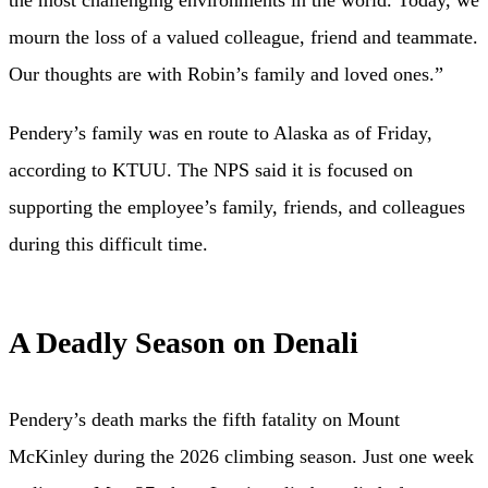
mourn the loss of a valued colleague, friend and teammate.
Our thoughts are with Robin’s family and loved ones.”
Pendery’s family was en route to Alaska as of Friday,
according to KTUU. The NPS said it is focused on
supporting the employee’s family, friends, and colleagues
during this difficult time.
A Deadly Season on Denali
Pendery’s death marks the fifth fatality on Mount
McKinley during the 2026 climbing season. Just one week