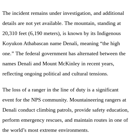
The incident remains under investigation, and additional
details are not yet available. The mountain, standing at
20,310 feet (6,190 meters), is known by its Indigenous
Koyukon Athabascan name Denali, meaning “the high
one.” The federal government has alternated between the
names Denali and Mount McKinley in recent years,
reflecting ongoing political and cultural tensions.
The loss of a ranger in the line of duty is a significant
event for the NPS community. Mountaineering rangers at
Denali conduct climbing patrols, provide safety education,
perform emergency rescues, and maintain routes in one of
the world’s most extreme environments.