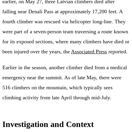
earlier, on May 27, three Latvian climbers died after
falling near Denali Pass at approximately 17,200 feet. A
fourth climber was rescued via helicopter long-line. They
were part of a seven-person team traversing a route known
for its exposed sections, where many climbers have died or
been injured over the years, the
Associated Press
reported.
Earlier in the season, another climber died from a medical
emergency near the summit. As of late May, there were
516 climbers on the mountain, which typically sees
climbing activity from late April through mid-July.
Investigation and Context