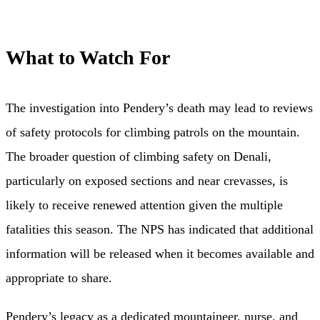
What to Watch For
The investigation into Pendery’s death may lead to reviews
of safety protocols for climbing patrols on the mountain.
The broader question of climbing safety on Denali,
particularly on exposed sections and near crevasses, is
likely to receive renewed attention given the multiple
fatalities this season. The NPS has indicated that additional
information will be released when it becomes available and
appropriate to share.
Pendery’s legacy as a dedicated mountaineer, nurse, and