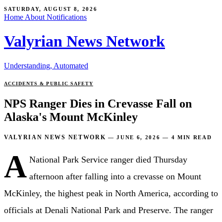
SATURDAY, AUGUST 8, 2026
Home
About
Notifications
Valyrian News Network
Understanding, Automated
ACCIDENTS & PUBLIC SAFETY
NPS Ranger Dies in Crevasse Fall on
Alaska's Mount McKinley
VALYRIAN NEWS NETWORK
—
JUNE 6, 2026
—
4 MIN READ
A
National Park Service ranger died Thursday
afternoon after falling into a crevasse on Mount
McKinley, the highest peak in North America, according to
officials at Denali National Park and Preserve. The ranger