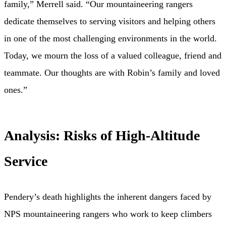
family,” Merrell said. “Our mountaineering rangers
dedicate themselves to serving visitors and helping others
in one of the most challenging environments in the world.
Today, we mourn the loss of a valued colleague, friend and
teammate. Our thoughts are with Robin’s family and loved
ones.”
Analysis: Risks of High-Altitude
Service
Pendery’s death highlights the inherent dangers faced by
NPS mountaineering rangers who work to keep climbers