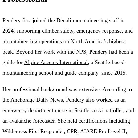
Pendery first joined the Denali mountaineering staff in
2024, supporting climber safety, emergency response, and
mountaineering operations on North America’s highest
peak. Beyond her work with the NPS, Pendery had been a
guide for
Alpine Ascents International
, a Seattle-based
mountaineering school and guide company, since 2015.
Her professional background was extensive. According to
the
Anchorage Daily News
, Pendery also worked as an
emergency department nurse in Seattle, a ski patroller, and
an avalanche forecaster. She held certifications including
Wilderness First Responder, CPR, AIARE Pro Level II,