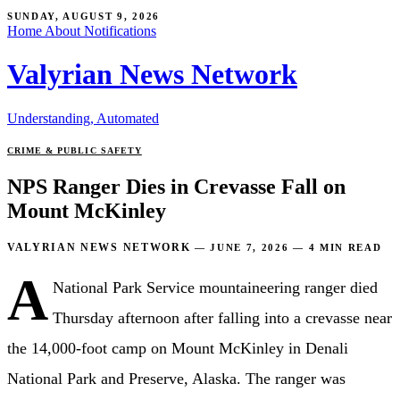
SUNDAY, AUGUST 9, 2026
Home
About
Notifications
Valyrian News Network
Understanding, Automated
CRIME & PUBLIC SAFETY
NPS Ranger Dies in Crevasse Fall on
Mount McKinley
VALYRIAN NEWS NETWORK
—
JUNE 7, 2026
—
4 MIN READ
A
National Park Service mountaineering ranger died
Thursday afternoon after falling into a crevasse near
the 14,000-foot camp on Mount McKinley in Denali
National Park and Preserve, Alaska. The ranger was