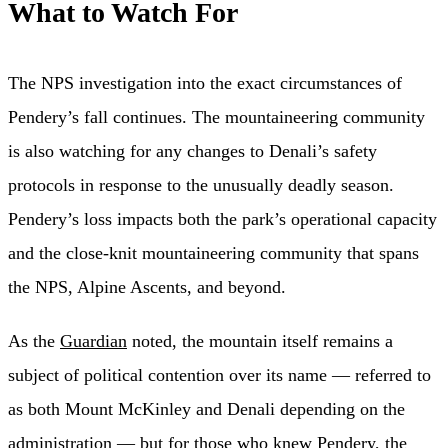
What to Watch For
The NPS investigation into the exact circumstances of
Pendery’s fall continues. The mountaineering community
is also watching for any changes to Denali’s safety
protocols in response to the unusually deadly season.
Pendery’s loss impacts both the park’s operational capacity
and the close-knit mountaineering community that spans
the NPS, Alpine Ascents, and beyond.
As the
Guardian
noted, the mountain itself remains a
subject of political contention over its name — referred to
as both Mount McKinley and Denali depending on the
administration — but for those who knew Pendery, the