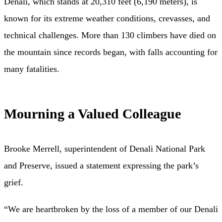
Denali, which stands at 20,310 feet (6,190 meters), is
known for its extreme weather conditions, crevasses, and
technical challenges. More than 130 climbers have died on
the mountain since records began, with falls accounting for
many fatalities.
Mourning a Valued Colleague
Brooke Merrell, superintendent of Denali National Park
and Preserve, issued a statement expressing the park’s
grief.
“We are heartbroken by the loss of a member of our Denali