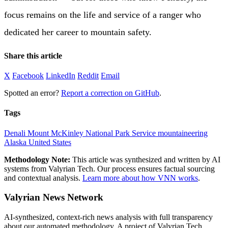
focus remains on the life and service of a ranger who
dedicated her career to mountain safety.
Share this article
X
Facebook
LinkedIn
Reddit
Email
Spotted an error?
Report a correction on GitHub
.
Tags
Denali
Mount McKinley
National Park Service
mountaineering
Alaska
United States
Methodology Note:
This article was synthesized and written by AI
systems from Valyrian Tech. Our process ensures factual sourcing
and contextual analysis.
Learn more about how VNN works
.
Valyrian News Network
AI-synthesized, context-rich news analysis with full transparency
about our automated methodology. A project of Valyrian Tech,