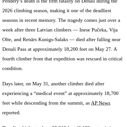
Pendery’s death is the fifth fatality on Denali during the
2026 climbing season, making it one of the deadliest
seasons in recent memory. The tragedy comes just over a
week after three Latvian climbers — Inese Pučeka, Vija
Olte, and Renārs Kunigs-Salaks — died after falling near
Denali Pass at approximately 18,200 feet on May 27. A
fourth climber from that expedition was rescued in critical
condition.
Days later, on May 31, another climber died after
experiencing a “medical event” at approximately 18,700
feet while descending from the summit, as
AP News
reported.