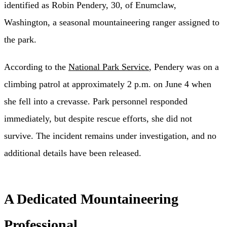
identified as Robin Pendery, 30, of Enumclaw,
Washington, a seasonal mountaineering ranger assigned to
the park.
According to the
National Park Service
, Pendery was on a
climbing patrol at approximately 2 p.m. on June 4 when
she fell into a crevasse. Park personnel responded
immediately, but despite rescue efforts, she did not
survive. The incident remains under investigation, and no
additional details have been released.
A Dedicated Mountaineering
Professional