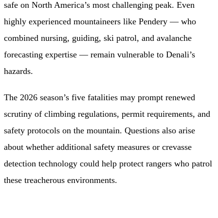
safe on North America’s most challenging peak. Even
highly experienced mountaineers like Pendery — who
combined nursing, guiding, ski patrol, and avalanche
forecasting expertise — remain vulnerable to Denali’s
hazards.
The 2026 season’s five fatalities may prompt renewed
scrutiny of climbing regulations, permit requirements, and
safety protocols on the mountain. Questions also arise
about whether additional safety measures or crevasse
detection technology could help protect rangers who patrol
these treacherous environments.