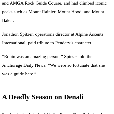
and AMGA Rock Guide Course, and had climbed iconic
peaks such as Mount Rainier, Mount Hood, and Mount
Baker.
Jonathon Spitzer, operations director at Alpine Ascents
International, paid tribute to Pendery’s character.
“Robin was an amazing person,” Spitzer told the
Anchorage Daily News. “We were so fortunate that she
was a guide here.”
A Deadly Season on Denali