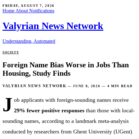
FRIDAY, AUGUST 7, 2026
Home
About
Notifications
Valyrian News Network
Understanding, Automated
SOCIETY
Foreign Name Bias Worse in Jobs Than
Housing, Study Finds
VALYRIAN NEWS NETWORK
—
JUNE 8, 2026
—
4 MIN READ
J
ob applicants with foreign-sounding names receive
29% fewer positive responses
than those with local-
sounding names, according to a landmark meta-analysis
conducted by researchers from Ghent University (UGent)