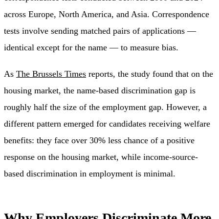
across Europe, North America, and Asia. Correspondence
tests involve sending matched pairs of applications —
identical except for the name — to measure bias.
As
The Brussels Times
reports, the study found that on the
housing market, the name-based discrimination gap is
roughly half the size of the employment gap. However, a
different pattern emerged for candidates receiving welfare
benefits: they face over 30% less chance of a positive
response on the housing market, while income-source-
based discrimination in employment is minimal.
Why Employers Discriminate More