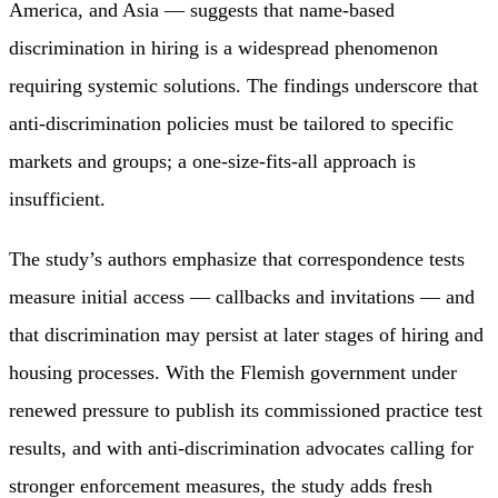
America, and Asia — suggests that name-based
discrimination in hiring is a widespread phenomenon
requiring systemic solutions. The findings underscore that
anti-discrimination policies must be tailored to specific
markets and groups; a one-size-fits-all approach is
insufficient.
The study’s authors emphasize that correspondence tests
measure initial access — callbacks and invitations — and
that discrimination may persist at later stages of hiring and
housing processes. With the Flemish government under
renewed pressure to publish its commissioned practice test
results, and with anti-discrimination advocates calling for
stronger enforcement measures, the study adds fresh