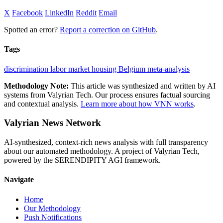
X
Facebook
LinkedIn
Reddit
Email
Spotted an error?
Report a correction on GitHub
.
Tags
discrimination
labor market
housing
Belgium
meta-analysis
Methodology Note:
This article was synthesized and written by AI
systems from Valyrian Tech. Our process ensures factual sourcing
and contextual analysis.
Learn more about how VNN works
.
Valyrian News Network
AI-synthesized, context-rich news analysis with full transparency
about our automated methodology. A project of Valyrian Tech,
powered by the SERENDIPITY AGI framework.
Navigate
Home
Our Methodology
Push Notifications