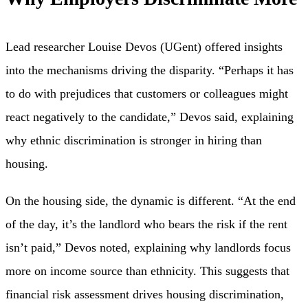
Lead researcher Louise Devos (UGent) offered insights
into the mechanisms driving the disparity. “Perhaps it has
to do with prejudices that customers or colleagues might
react negatively to the candidate,” Devos said, explaining
why ethnic discrimination is stronger in hiring than
housing.
On the housing side, the dynamic is different. “At the end
of the day, it’s the landlord who bears the risk if the rent
isn’t paid,” Devos noted, explaining why landlords focus
more on income source than ethnicity. This suggests that
financial risk assessment drives housing discrimination,