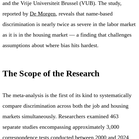
and the Vrije Universiteit Brussel (VUB). The study,
reported by
De Morgen
, reveals that name-based
discrimination is nearly twice as severe in the labor market
as it is in the housing market — a finding that challenges
assumptions about where bias hits hardest.
The Scope of the Research
The meta-analysis is the first of its kind to systematically
compare discrimination across both the job and housing
markets simultaneously. Researchers examined 463
separate studies encompassing approximately 3,000
correspondence tests conducted between 2000 and 2024