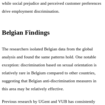
while social prejudice and perceived customer preferences
drive employment discrimination.
Belgian Findings
The researchers isolated Belgian data from the global
analysis and found the same patterns hold. One notable
exception: discrimination based on sexual orientation is
relatively rare in Belgium compared to other countries,
suggesting that Belgian anti-discrimination measures in
this area may be relatively effective.
Previous research by UGent and VUB has consistently