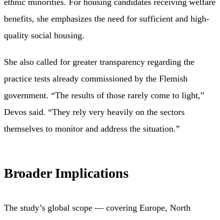
ethnic minorities. For housing candidates receiving welfare
benefits, she emphasizes the need for sufficient and high-
quality social housing.
She also called for greater transparency regarding the
practice tests already commissioned by the Flemish
government. “The results of those rarely come to light,”
Devos said. “They rely very heavily on the sectors
themselves to monitor and address the situation.”
Broader Implications
The study’s global scope — covering Europe, North