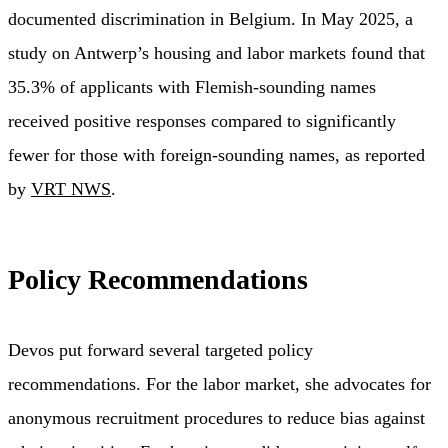
documented discrimination in Belgium. In May 2025, a
study on Antwerp’s housing and labor markets found that
35.3% of applicants with Flemish-sounding names
received positive responses compared to significantly
fewer for those with foreign-sounding names, as reported
by
VRT NWS
.
Policy Recommendations
Devos put forward several targeted policy
recommendations. For the labor market, she advocates for
anonymous recruitment procedures to reduce bias against