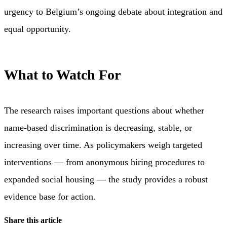
urgency to Belgium’s ongoing debate about integration and
equal opportunity.
What to Watch For
The research raises important questions about whether
name-based discrimination is decreasing, stable, or
increasing over time. As policymakers weigh targeted
interventions — from anonymous hiring procedures to
expanded social housing — the study provides a robust
evidence base for action.
Share this article